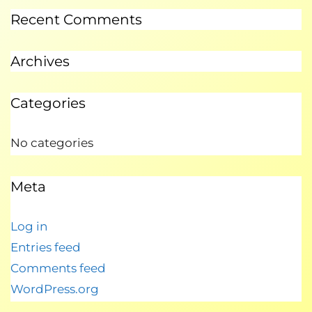
Recent Comments
Archives
Categories
No categories
Meta
Log in
Entries feed
Comments feed
WordPress.org