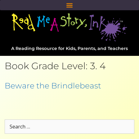
A Reading Resource for Kids, Parents, and Teachers
Book Grade Level:
3. 4
Beware the Brindlebeast