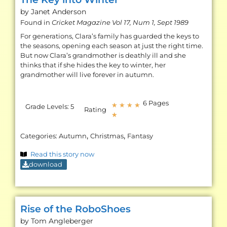
by Janet
Anderson
Found in
Cricket Magazine Vol 17, Num 1, Sept 1989
For generations, Clara’s family has guarded the keys to
the seasons, opening each season at just the right time.
But now Clara’s grandmother is deathly ill and she
thinks that if she hides the key to winter, her
grandmother will live forever in autumn.
6 Pages
★
★
★
★
Grade Levels:
5
Rating
★
,
,
Categories:
Autumn
Christmas
Fantasy
Read this story now
download
Rise of the RoboShoes
by Tom
Angleberger