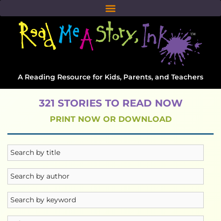
A Reading Resource for Kids, Parents, and Teachers
321 STORIES TO READ NOW
PRINT NOW OR DOWNLOAD