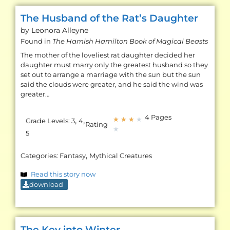
The Husband of the Rat’s Daughter
by Leonora
Alleyne
Found in
The Hamish Hamilton Book of Magical Beasts
The mother of the loveliest rat daughter decided her
daughter must marry only the greatest husband so they
set out to arrange a marriage with the sun but the sun
said the clouds were greater, and he said the wind was
greater…
4 Pages
,
,
★
★
★
★
Grade Levels:
3
4
Rating
★
5
,
Categories:
Fantasy
Mythical Creatures
Read this story now
download
The Key into Winter