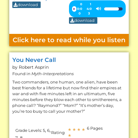
download
Audio
0
1
0:0
4:0
Use
Player
0
3
Up/Down
download
Arrow
keys
Click here to read while you listen
to
increase
or
You Never Call
decrease
by Robert
Asprin
volume.
Found in
Myth-Interpretations
Two commanders, one human, one alien, have been
best friends for a lifetime but now find their empires at
war and with five minutes left in an ultimatum, five
minutes before they blow each other to smithereens, a
phone call? “Raymond?” “Mom?” “It’s mother’s day,
you’re too busy to call your mother?”
6 Pages
,
,
★
★
★
★
Grade Levels:
5
6
Rating
★
,
7
8