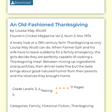
download
An Old-Fashioned Thanksgiving
by Louisa May
Alcott
Found in
Cricket Magazine Vol 2, Num 3, Nov 1974
A lovely look at a 19th century farm Thanksgiving as only
Louisa May Alcott can do. When Farmer Eph and his
wife have to leave suddenly for a family emergency, the
girls decide they are perfectly capable of cooking a
Thanksgiving meal. Between mixing up ingredients
and quantities, their dinner looks fine but the taste
brings about good-natured humor from their parents
and the relatives they brought home.
11 Pages
,
,
★
★
★
★
Grade Levels:
3
4
Rating
★
5
,
,
Categories:
Family
Historical Fiction
Thanksgiving