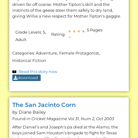
driven far off coarse. Mother Tipton’s skill and the
instincts of the geese steer them safely to dry land,
giving Willie a new respect for Mother Tipton’s gaggle.
5 Pages
,
★
★
★
★
Grade Levels:
5
Rating
★
Adult
,
,
Categories:
Adventure
Female Protagonist
Historical Fiction
Read this story now
download
The San Jacinto Corn
by Diane
Bailey
Found in
Cricket Magazine Vol 31, Num 2, Oct 2003
After Daniel’s and Joseph’s pa died at the Alamo, the
boys joined Sam Houston’s brigade to fight for Texas