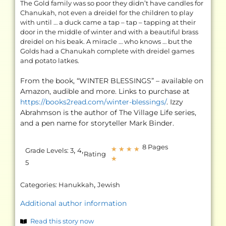
The Gold family was so poor they didn’t have candles for
Chanukah, not even a dreidel for the children to play
with until … a duck came a tap – tap – tapping at their
door in the middle of winter and with a beautiful brass
dreidel on his beak. A miracle … who knows … but the
Golds had a Chanukah complete with dreidel games
and potato latkes.
From the book, “WINTER BLESSINGS” – available on
Amazon, audible and more. Links to purchase at
https://books2read.com/winter-blessings/
. Izzy
Abrahmson is the author of The Village Life series,
and a pen name for storyteller Mark Binder.
8 Pages
,
,
★
★
★
★
Grade Levels:
3
4
Rating
★
5
,
Categories:
Hanukkah
Jewish
Additional author information
Read this story now