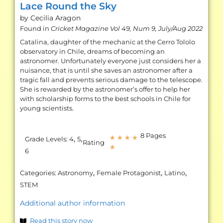
Lace Round the Sky
by Cecilia
Aragon
Found in
Cricket Magazine Vol 49, Num 9, July/Aug 2022
Catalina, daughter of the mechanic at the Cerro Tololo
observatory in Chile, dreams of becoming an
astronomer. Unfortunately everyone just considers her a
nuisance, that is until she saves an astronomer after a
tragic fall and prevents serious damage to the telescope.
She is rewarded by the astronomer’s offer to help her
with scholarship forms to the best schools in Chile for
young scientists.
8 Pages
,
,
★
★
★
★
Grade Levels:
4
5
Rating
★
6
,
,
,
Categories:
Astronomy
Female Protagonist
Latino
STEM
Additional author information
Read this story now