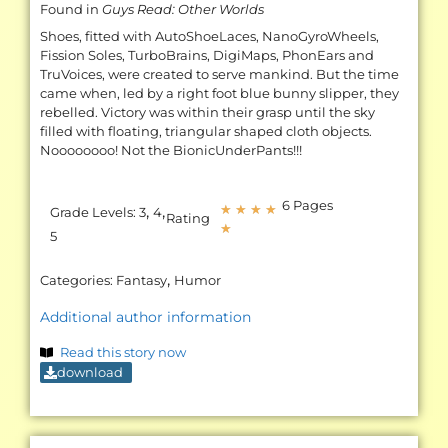
Found in
Guys Read: Other Worlds
Shoes, fitted with AutoShoeLaces, NanoGyroWheels,
Fission Soles, TurboBrains, DigiMaps, PhonEars and
TruVoices, were created to serve mankind. But the time
came when, led by a right foot blue bunny slipper, they
rebelled. Victory was within their grasp until the sky
filled with floating, triangular shaped cloth objects.
Noooooooo! Not the BionicUnderPants!!!
6 Pages
,
,
★
★
★
★
Grade Levels:
3
4
Rating
★
5
,
Categories:
Fantasy
Humor
Additional author information
Read this story now
download