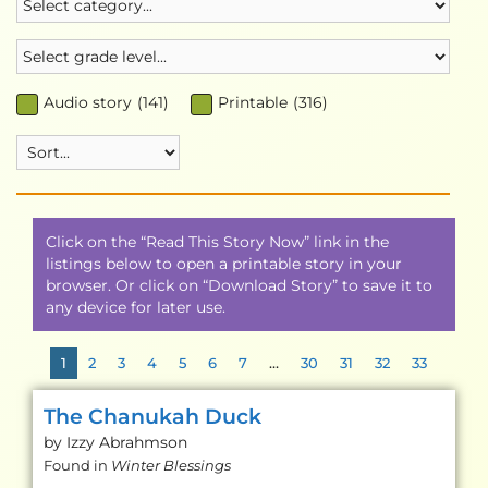
Audio story
(
141
)
Printable
(
316
)
Click on the “Read This Story Now” link in the
listings below to open a printable story in your
browser. Or click on “Download Story” to save it to
any device for later use.
1
2
3
4
5
6
7
…
30
31
32
33
The Chanukah Duck
by Izzy
Abrahmson
Found in
Winter Blessings