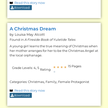
Read this story now
download
A Christmas Dream
by Louisa May
Alcott
Found in
A Fireside Book of Yuletide Tales
A young girl learns the true meaning of Christmas when
her mother arranges for her to be the Christmas Angel at
the local orphanage.
15 Pages
,
★
★
★
★
Grade Levels:
4
5
Rating
★
,
,
Categories:
Christmas
Family
Female Protagonist
Read this story now
download