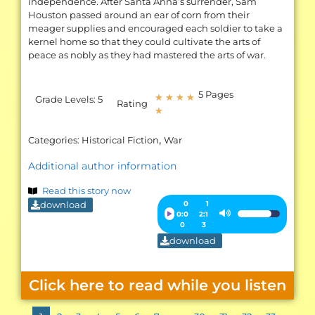
independence. After Santa Anna’s surrender, Sam
Houston passed around an ear of corn from their
meager supplies and encouraged each soldier to take a
kernel home so that they could cultivate the arts of
peace as nobly as they had mastered the arts of war.
5 Pages
★
★
★
★
Grade Levels:
5
Rating
★
,
Categories:
Historical Fiction
War
Additional author information
Read this story now
download
Audio
0
1
0:0
2:1
Use
Player
0
3
Up/Down
download
Arrow
keys
Click here to read while you listen
to
increase