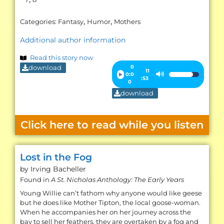
,
,
Categories:
Fantasy
Humor
Mothers
Additional author information
Read this story now
download
Audio
0
11
0:0
Use
:53
Player
0
Up/Down
download
Arrow
keys
Click here to read while you listen
to
increase
or
Lost in the Fog
decrease
by Irving
Bacheller
volume.
Found in
A St. Nicholas Anthology: The Early Years
Young Willie can’t fathom why anyone would like geese
but he does like Mother Tipton, the local goose-woman.
When he accompanies her on her journey across the
bay to sell her feathers, they are overtaken by a fog and