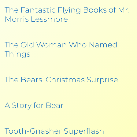
The Fantastic Flying Books of Mr.
Morris Lessmore
The Old Woman Who Named
Things
The Bears’ Christmas Surprise
A Story for Bear
Tooth-Gnasher Superflash