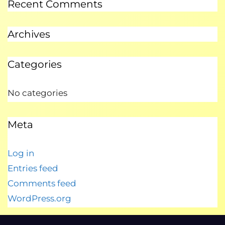
Recent Comments
Archives
Categories
No categories
Meta
Log in
Entries feed
Comments feed
WordPress.org