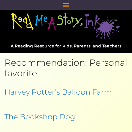
A Reading Resource for Kids, Parents, and Teachers
Recommendation:
Personal
favorite
Harvey Potter’s Balloon Farm
The Bookshop Dog