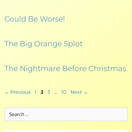
Could Be Worse!
The Big Orange Splot
The Nightmare Before Christmas
←
Previous
1
2
3
…
10
Next
→