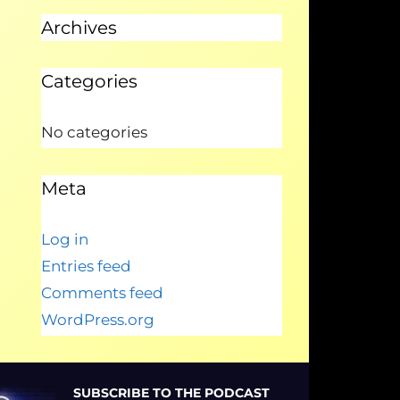
Archives
Categories
No categories
Meta
Log in
Entries feed
Comments feed
WordPress.org
SUBSCRIBE TO THE PODCAST