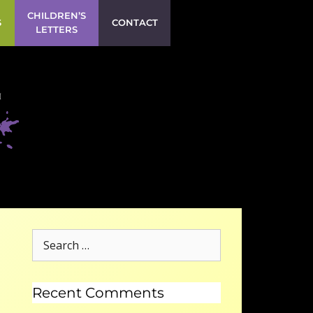
CHILDREN’S
S
CONTACT
LETTERS
Recent Comments