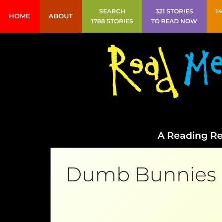
SEARCH
321 STORIES
1
HOME
ABOUT
1788 STORIES
TO READ NOW
A Reading Re
Dumb Bunnies