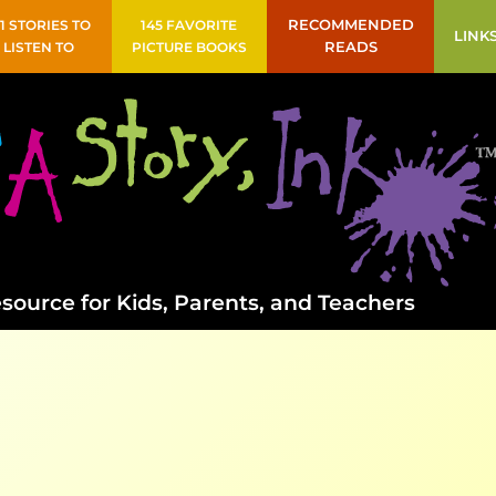
41 STORIES TO
145 FAVORITE
RECOMMENDED
LINK
LISTEN TO
PICTURE BOOKS
READS
source for Kids, Parents, and Teachers