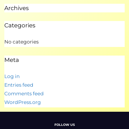
Archives
Categories
No categories
Meta
Log in
Entries feed
Comments feed
WordPress.org
FOLLOW US