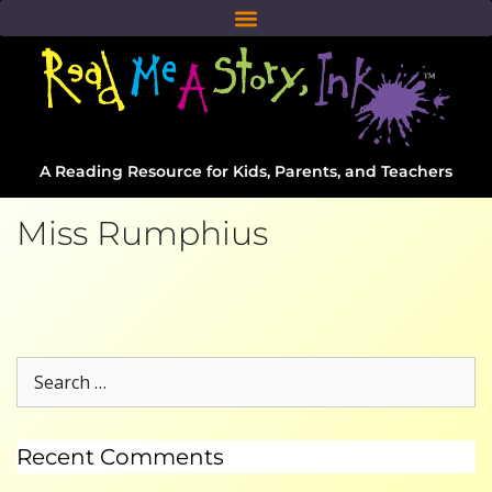
A Reading Resource for Kids, Parents, and Teachers
Miss Rumphius
Recent Comments