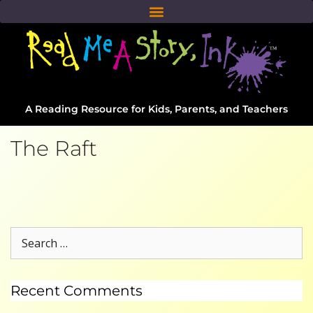
A Reading Resource for Kids, Parents, and Teachers
The Raft
Recent Comments