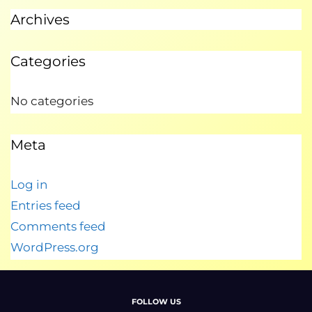
Archives
Categories
No categories
Meta
Log in
Entries feed
Comments feed
WordPress.org
FOLLOW US