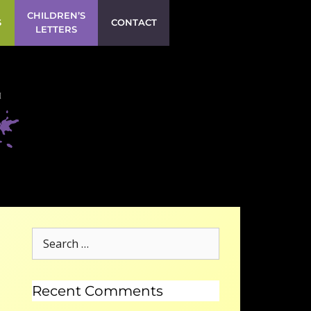
CHILDREN’S
S
CONTACT
LETTERS
Recent Comments