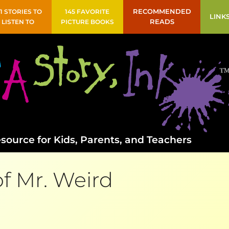
41 STORIES TO
145 FAVORITE
RECOMMENDED
LINK
LISTEN TO
PICTURE BOOKS
READS
source for Kids, Parents, and Teachers
of Mr. Weird