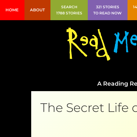
SEARCH
321 STORIES
1
HOME
ABOUT
1788 STORIES
TO READ NOW
A Reading Re
The Secret Life 