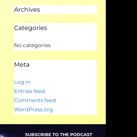
Archives
Categories
No categories
Meta
Log in
Entries feed
Comments feed
WordPress.org
SUBSCRIBE TO THE PODCAST