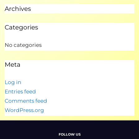
Archives
Categories
No categories
Meta
Log in
Entries feed
Comments feed
WordPress.org
FOLLOW US