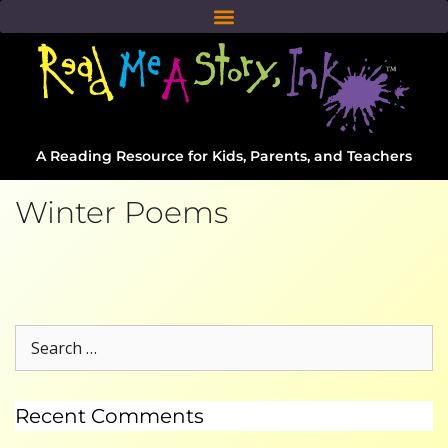
A Reading Resource for Kids, Parents, and Teachers
Winter Poems
Recent Comments