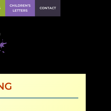
CHILDREN’S
S
CONTACT
LETTERS
NG