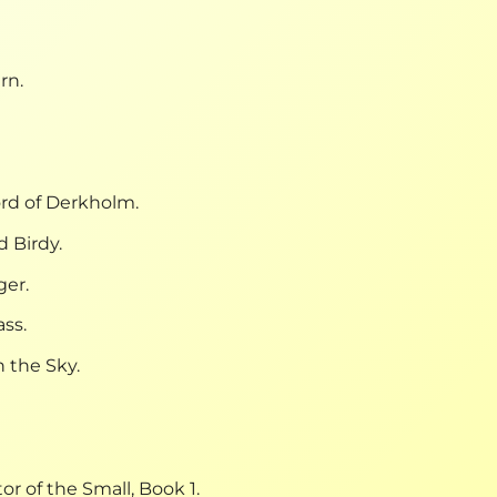
rn.
rd of Derkholm.
 Birdy.
ger.
ss.
 the Sky.
or of the Small, Book 1.