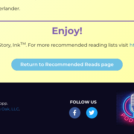
rlander.
Enjoy!
TM
tory, Ink
. For more recommended reading lists visit
h
Return to Recommended Reads page
FOLLOW US
opp.
 Oak, LLC
.