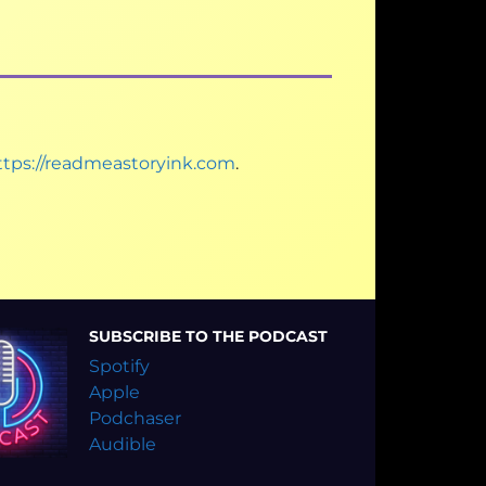
ttps://readmeastoryink.com
.
SUBSCRIBE TO THE PODCAST
Spotify
Apple
Podchaser
Audible