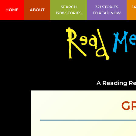
SEARCH
321 STORIES
1
HOME
ABOUT
1788 STORIES
TO READ NOW
A Reading Re
G