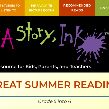
41 STORIES TO
145 FAVORITE
RECOMMENDED
LINK
LISTEN TO
PICTURE BOOKS
READS
source for Kids, Parents, and Teachers
REAT SUMMER READI
Grade 5 into 6