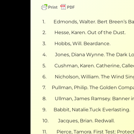
1. Edmonds, Walter. Bert Breen’s Ba
2. Hesse, Karen. Out of the Dust.
3. Hobbs, Will. Beardance.
4. Jones, Diana Wynne. The Dark Lo
5. Cushman, Karen. Catherine, Called
6. Nicholson, William. The Wind Sin
7. Pullman, Philip. The Golden Compa
8. Ullman, James Ramsey. Banner in
9. Babbit, Natalie.Tuck Everlasting.
10. Jacques, Brian. Redwall.
11. Pierce, Tamora. First Test: Protect