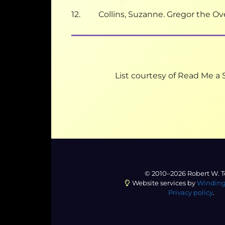
12. Collins, Suzanne. Gregor the Ove
List courtesy of Read Me a S
© 2010–2026 Robert W. T
Website services by
Winding
Privacy policy
.