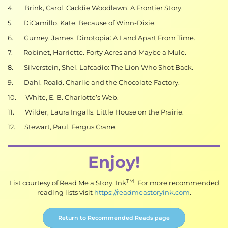
4. Brink, Carol. Caddie Woodlawn: A Frontier Story.
5. DiCamillo, Kate. Because of Winn-Dixie.
6. Gurney, James. Dinotopia: A Land Apart From Time.
7. Robinet, Harriette. Forty Acres and Maybe a Mule.
8. Silverstein, Shel. Lafcadio: The Lion Who Shot Back.
9. Dahl, Roald. Charlie and the Chocolate Factory.
10. White, E. B. Charlotte’s Web.
11. Wilder, Laura Ingalls. Little House on the Prairie.
12. Stewart, Paul. Fergus Crane.
Enjoy!
TM
List courtesy of Read Me a Story, Ink
. For more recommended
reading lists visit
https://readmeastoryink.com
.
Return to Recommended Reads page