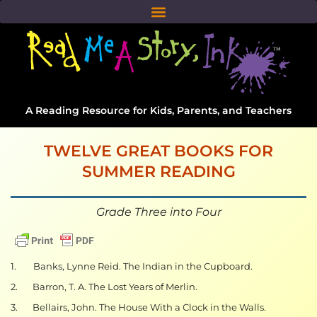
A Reading Resource for Kids, Parents, and Teachers
TWELVE GREAT BOOKS FOR
SUMMER READING
Grade Three into Four
1. Banks, Lynne Reid. The Indian in the Cupboard.
2. Barron, T. A. The Lost Years of Merlin.
3. Bellairs, John. The House With a Clock in the Walls.