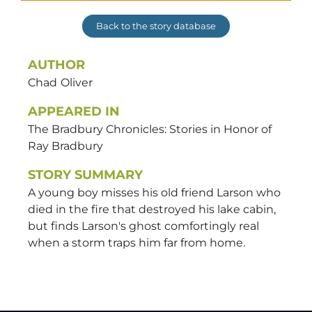
Back to the story database
AUTHOR
Chad
Oliver
APPEARED IN
The Bradbury Chronicles: Stories in Honor of
Ray Bradbury
STORY SUMMARY
A young boy misses his old friend Larson who
died in the fire that destroyed his lake cabin,
but finds Larson's ghost comfortingly real
when a storm traps him far from home.