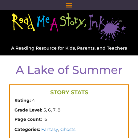
A Reading Resource for Kids, Parents, and Teachers
A Lake of Summer
STORY STATS
Rating:
4
,
,
,
Grade Level:
5
6
7
8
Page count:
15
,
Categories:
Fantasy
Ghosts