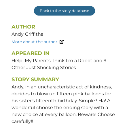
Back to the story database
AUTHOR
Andy
Griffiths
More about the author
APPEARED IN
Help! My Parents Think I'm a Robot and 9
Other Just Shocking Stories
STORY SUMMARY
Andy, in an uncharacteristic act of kindness,
decides to blow up fifteen pink balloons for
his sister's fifteenth birthday. Simple? Ha! A
wonderful choose the ending story with a
new choice at every balloon. Beware! Choose
carefully!!