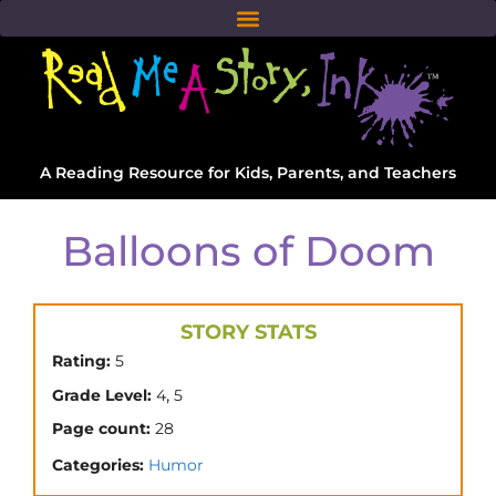
A Reading Resource for Kids, Parents, and Teachers
Balloons of Doom
STORY STATS
Rating:
5
,
Grade Level:
4
5
Page count:
28
Categories:
Humor