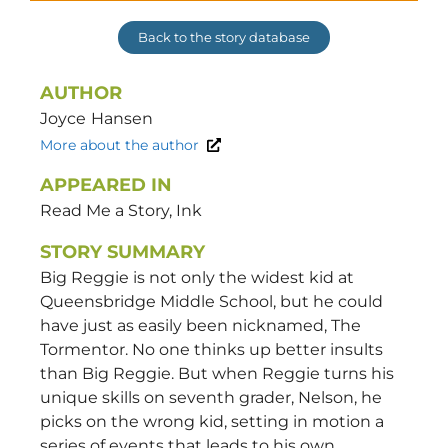
Back to the story database
AUTHOR
Joyce
Hansen
More about the author
APPEARED IN
Read Me a Story, Ink
STORY SUMMARY
Big Reggie is not only the widest kid at
Queensbridge Middle School, but he could
have just as easily been nicknamed, The
Tormentor. No one thinks up better insults
than Big Reggie. But when Reggie turns his
unique skills on seventh grader, Nelson, he
picks on the wrong kid, setting in motion a
series of events that leads to his own