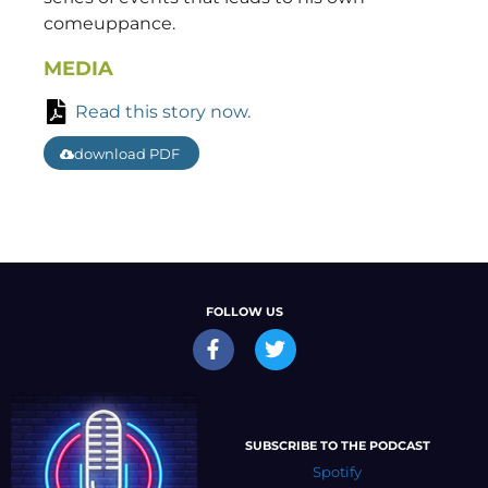
comeuppance.
MEDIA
Read this story now.
download PDF
FOLLOW US
SUBSCRIBE TO THE PODCAST
Spotify