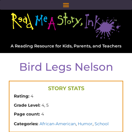
A Reading Resource for Kids, Parents, and Teachers
Bird Legs Nelson
STORY STATS
Rating:
4
,
Grade Level:
4
5
Page count:
4
,
,
Categories:
African-American
Humor
School