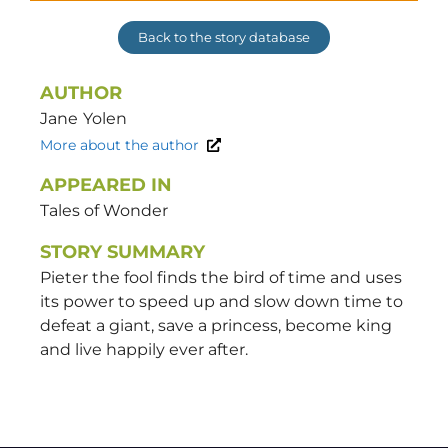
Back to the story database
AUTHOR
Jane
Yolen
More about the author
APPEARED IN
Tales of Wonder
STORY SUMMARY
Pieter the fool finds the bird of time and uses
its power to speed up and slow down time to
defeat a giant, save a princess, become king
and live happily ever after.