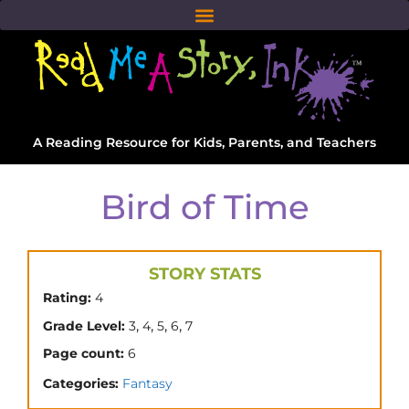
A Reading Resource for Kids, Parents, and Teachers
Bird of Time
STORY STATS
Rating:
4
,
,
,
,
Grade Level:
3
4
5
6
7
Page count:
6
Categories:
Fantasy