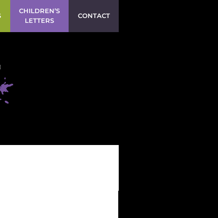
CHILDREN’S
S
CONTACT
LETTERS