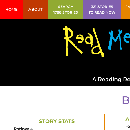
SEARCH
321 STORIES
1
HOME
ABOUT
1788 STORIES
TO READ NOW
A Reading Re
B
A
STORY STATS
B
Rating:
4