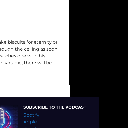
e biscuits for eternity or
rough the ceiling as soon
catches one with his
n you die, there will be
SUBSCRIBE TO THE PODCAST
Spotify
Apple