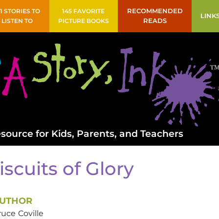
41 STORIES TO
145 FAVORITE
RECOMMENDED
LINK
LISTEN TO
PICTURE BOOKS
READS
source for Kids, Parents, and Teachers
iscuits of Glory
UTHOR
ruce
Coville