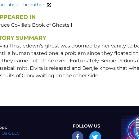
re about the author
PPEARED IN
uce Coville's Book of Ghosts II
TORY SUMMARY
vira Thistledown's ghost was doomed by her vanity to bak
til a human tasted one, a problem since they floated th
 they came out of the oven. Fortunately Benjie Perkins 
seball mitt, Elvira is released and Benjie knows that whe
scuits of Glory waiting on the other side.
FOLLOW US
opp.
 Oak, LLC
.