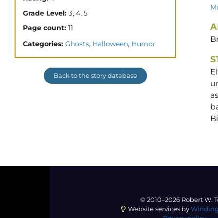
Mo
,
,
Grade Level:
3
4
5
A
Page count:
11
Br
,
,
Categories:
Ghosts
Halloween
Humor
S
El
Back to the story database
un
as
ba
Bi
© 2010–2026 Robert W. T
Website services by
Winding