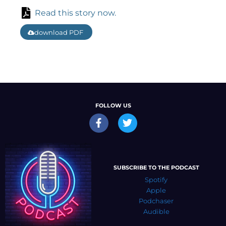
Read this story now.
download PDF
FOLLOW US
SUBSCRIBE TO THE PODCAST
Spotify
Apple
Podchaser
Audible