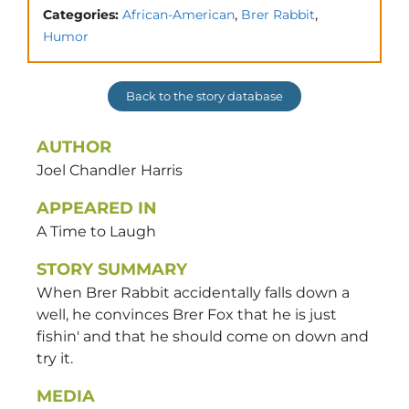
,
,
Categories:
African-American
Brer Rabbit
Humor
Back to the story database
AUTHOR
Joel Chandler
Harris
APPEARED IN
A Time to Laugh
STORY SUMMARY
When Brer Rabbit accidentally falls down a
well, he convinces Brer Fox that he is just
fishin' and that he should come on down and
try it.
MEDIA