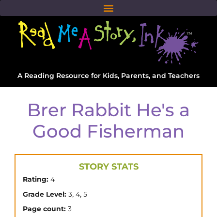
A Reading Resource for Kids, Parents, and Teachers
Brer Rabbit He's a
Good Fisherman
STORY STATS
Rating:
4
,
,
Grade Level:
3
4
5
Page count:
3