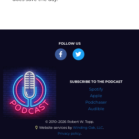
FOLLOW US
SUBSCRIBE TO THE PODCAST
Spotify
Apple
Podchaser
Audible
© 2010–2026 Robert W. Topp.
Website services by
Winding Oak, LLC
.
Privacy policy
.