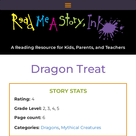
A Reading Resource for Kids, Parents, and Teachers
Dragon Treat
STORY STATS
Rating:
4
,
,
,
Grade Level:
2
3
4
5
Page count:
6
,
Categories:
Dragons
Mythical Creatures