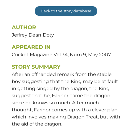
Back to the story database
AUTHOR
Jeffrey Dean
Doty
APPEARED IN
Cricket Magazine Vol 34, Num 9, May 2007
STORY SUMMARY
After an offhanded remark from the stable
boy suggesting that the King may be at fault
in getting singed by the dragon, the King
suggest that he, Farinor, tame the dragon
since he knows so much. After much
thought, Farinor comes up with a clever plan
which involves making Dragon Treat, but with
the aid of the dragon.