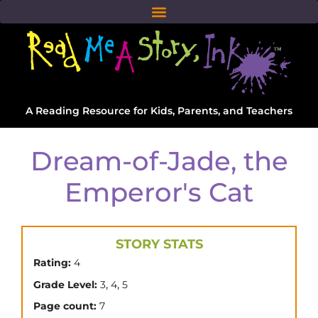
A Reading Resource for Kids, Parents, and Teachers
Dream-of-Jade, the
Emperor's Cat
STORY STATS
Rating:
4
,
,
Grade Level:
3
4
5
Page count:
7