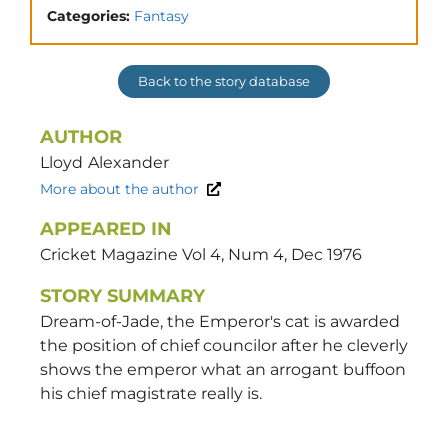
Categories:
Fantasy
Back to the story database
AUTHOR
Lloyd
Alexander
More about the author
APPEARED IN
Cricket Magazine Vol 4, Num 4, Dec 1976
STORY SUMMARY
Dream-of-Jade, the Emperor's cat is awarded
the position of chief councilor after he cleverly
shows the emperor what an arrogant buffoon
his chief magistrate really is.