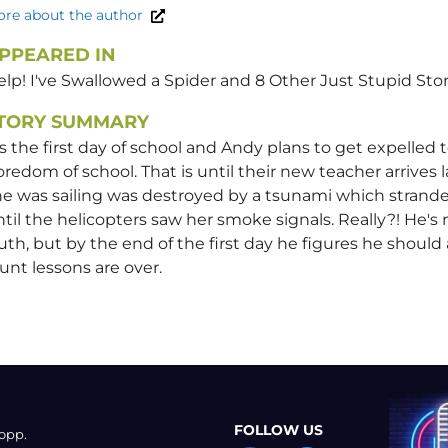
re about the author
PPEARED IN
lp! I've Swallowed a Spider and 8 Other Just Stupid Stor
TORY SUMMARY
's the first day of school and Andy plans to get expelled
redom of school. That is until their new teacher arrives
e was sailing was destroyed by a tsunami which strande
til the helicopters saw her smoke signals. Really?! He's n
uth, but by the end of the first day he figures he should a
unt lessons are over.
FOLLOW US
opp.