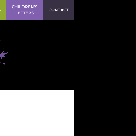
CHILDREN’S
S
CONTACT
LETTERS