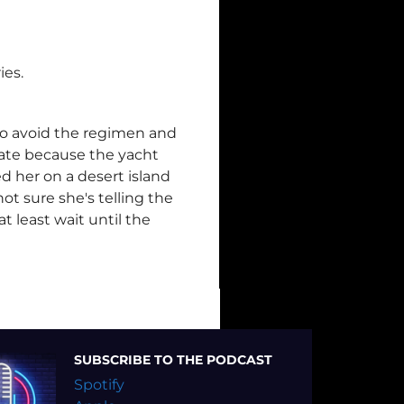
ies.
 to avoid the regimen and
 late because the yacht
d her on a desert island
ot sure she's telling the
t least wait until the
SUBSCRIBE TO THE PODCAST
Spotify