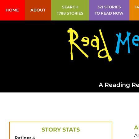
SEARCH
321 STORIES
1
HOME
ABOUT
1788 STORIES
TO READ NOW
A Reading Re
A
STORY STATS
A
Rating:
4