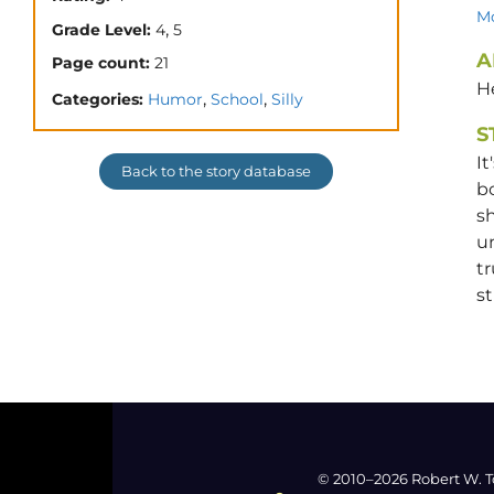
Mo
,
Grade Level:
4
5
A
Page count:
21
He
,
,
Categories:
Humor
School
Silly
S
It
Back to the story database
bo
sh
un
tr
st
© 2010–2026 Robert W. T