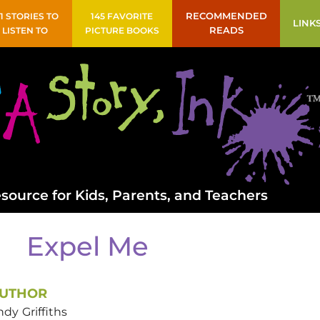
41 STORIES TO
145 FAVORITE
RECOMMENDED
LINK
LISTEN TO
PICTURE BOOKS
READS
source for Kids, Parents, and Teachers
Expel Me
UTHOR
ndy
Griffiths