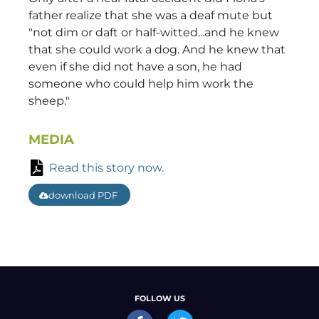
father realize that she was a deaf mute but
"not dim or daft or half-witted...and he knew
that she could work a dog. And he knew that
even if she did not have a son, he had
someone who could help him work the
sheep."
MEDIA
Read this story now.
download PDF
FOLLOW US