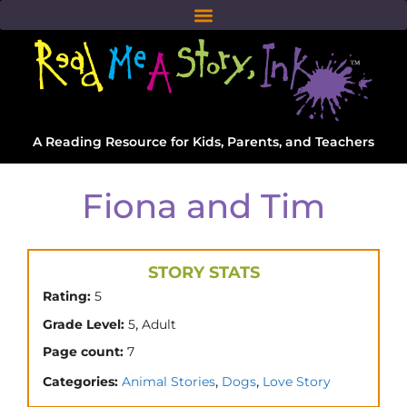
A Reading Resource for Kids, Parents, and Teachers
Fiona and Tim
STORY STATS
Rating:
5
,
Grade Level:
5
Adult
Page count:
7
,
,
Categories:
Animal Stories
Dogs
Love Story