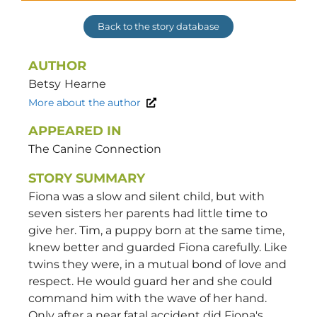
Back to the story database
AUTHOR
Betsy
Hearne
More about the author
APPEARED IN
The Canine Connection
STORY SUMMARY
Fiona was a slow and silent child, but with
seven sisters her parents had little time to
give her. Tim, a puppy born at the same time,
knew better and guarded Fiona carefully. Like
twins they were, in a mutual bond of love and
respect. He would guard her and she could
command him with the wave of her hand.
Only after a near fatal accident did Fiona's