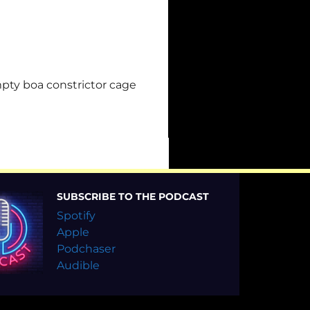
mpty boa constrictor cage
SUBSCRIBE TO THE PODCAST
Spotify
Apple
Podchaser
Audible