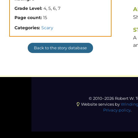
,
,
,
Grade Level:
4
5
6
7
A
Sh
Page count:
15
Categories:
Scary
S
A 
an
Back to the story database
© 2010–2026 Robert W. T
Website services by
Winding
Privacy policy
.