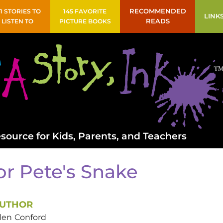
41 STORIES TO
145 FAVORITE
RECOMMENDED
LINK
LISTEN TO
PICTURE BOOKS
READS
source for Kids, Parents, and Teachers
or Pete's Snake
UTHOR
len
Conford