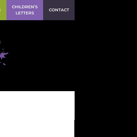
CHILDREN’S
S
CONTACT
LETTERS