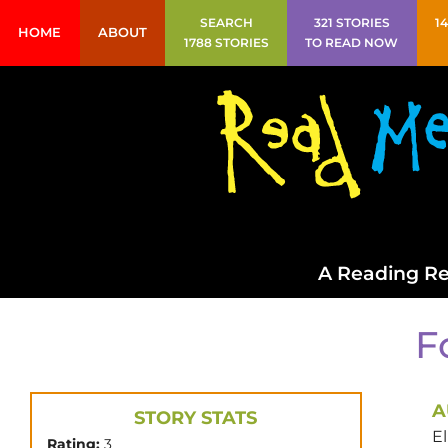
SEARCH
321 STORIES
1
HOME
ABOUT
1788 STORIES
TO READ NOW
A Reading Re
F
A
STORY STATS
El
Rating:
3