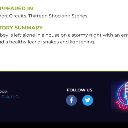
PPEARED IN
ort Circuits: Thirteen Shocking Stories
TORY SUMMARY
boy is left alone in a house on a stormy night with an e
d a healthy fear of snakes and lightening.
FOLLOW US
opp.
 Oak, LLC
.