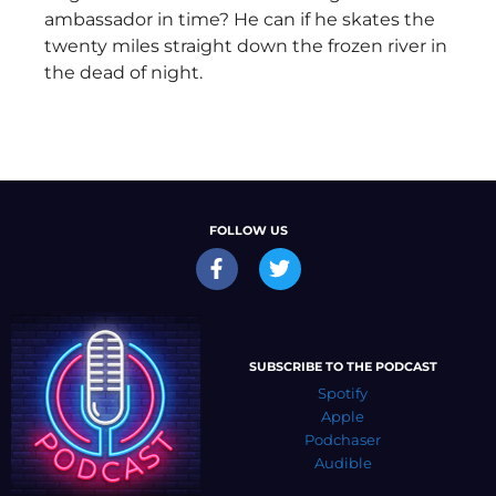
ambassador in time? He can if he skates the
twenty miles straight down the frozen river in
the dead of night.
FOLLOW US
SUBSCRIBE TO THE PODCAST
Spotify
Apple
Podchaser
Audible