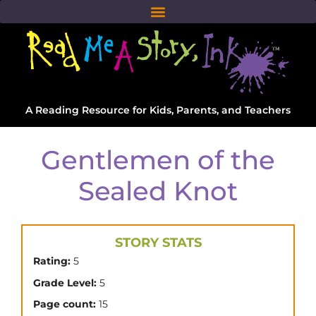
A Reading Resource for Kids, Parents, and Teachers
Gentlemen of the
Sealed Knot
STORY STATS
Rating:
5
Grade Level:
5
Page count:
15