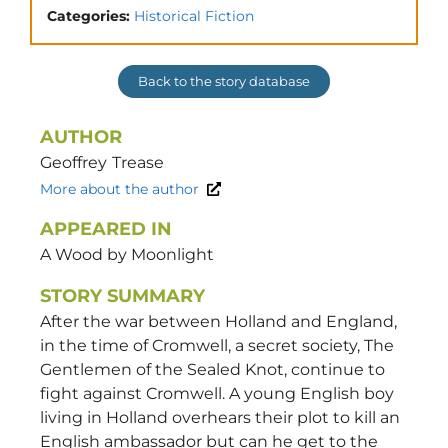
Categories:
Historical Fiction
Back to the story database
AUTHOR
Geoffrey
Trease
More about the author
APPEARED IN
A Wood by Moonlight
STORY SUMMARY
After the war between Holland and England,
in the time of Cromwell, a secret society, The
Gentlemen of the Sealed Knot, continue to
fight against Cromwell. A young English boy
living in Holland overhears their plot to kill an
English ambassador but can he get to the