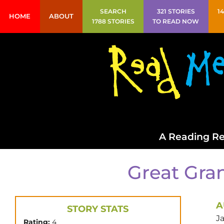
SEARCH
321 STORIES
1
HOME
ABOUT
1788 STORIES
TO READ NOW
A Reading Re
Great Gran
A
STORY STATS
J
Rating:
4