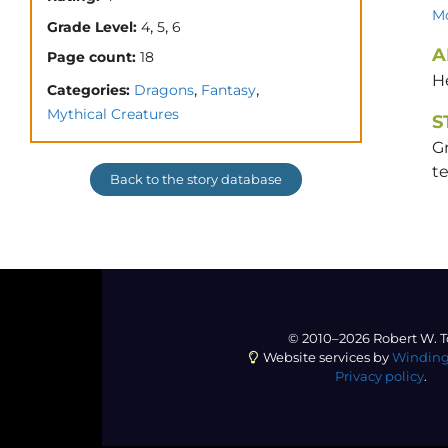
Mo
,
,
Grade Level:
4
5
6
A
Page count:
18
H
,
,
Categories:
Dragons
Fantasy
Mythical Creatures
S
G
t
Back to the story database
© 2010–2026 Robert W. T
Website services by
Winding
Privacy policy
.