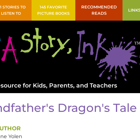
41 STORIES TO
145 FAVORITE
RECOMMENDED
LINK
LISTEN TO
PICTURE BOOKS
READS
source for Kids, Parents, and Teachers
dfather's Dragon's Tale
UTHOR
ane
Yolen