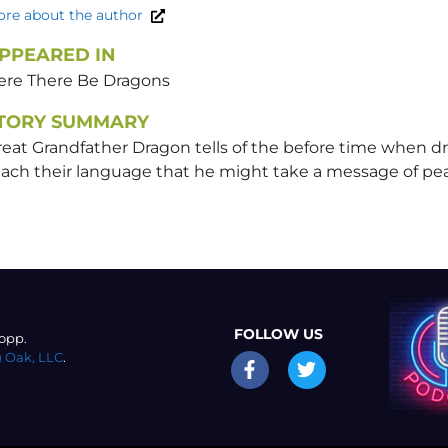
re about the author
PPEARED IN
ere There Be Dragons
TORY SUMMARY
reat Grandfather Dragon tells of the before time when d
each their language that he might take a message of pe
FOLLOW US
opp.
 Oak, LLC
.