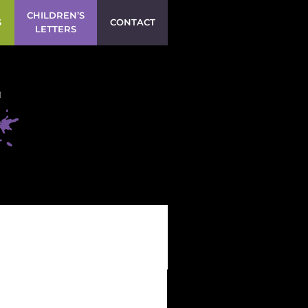
CHILDREN’S
S
CONTACT
LETTERS