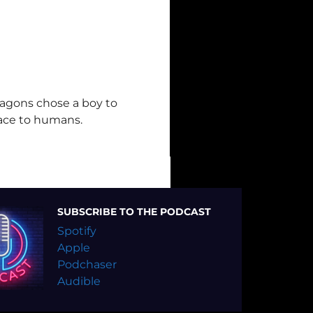
ragons chose a boy to
ace to humans.
SUBSCRIBE TO THE PODCAST
Spotify
Apple
Podchaser
Audible