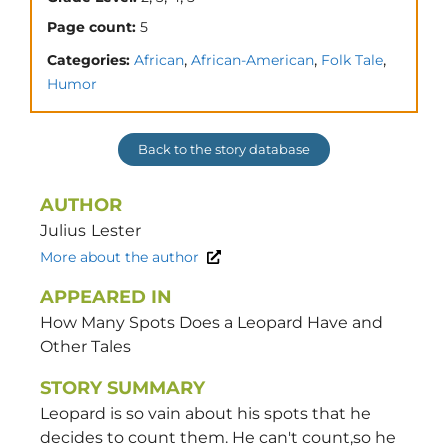
Page count:
5
,
,
,
Categories:
African
African-American
Folk Tale
Humor
Back to the story database
AUTHOR
Julius
Lester
More about the author
APPEARED IN
How Many Spots Does a Leopard Have and
Other Tales
STORY SUMMARY
Leopard is so vain about his spots that he
decides to count them. He can't count,so he