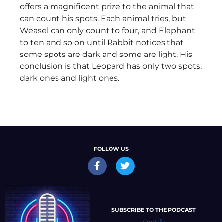
offers a magnificent prize to the animal that
can count his spots. Each animal tries, but
Weasel can only count to four, and Elephant
to ten and so on until Rabbit notices that
some spots are dark and some are light. His
conclusion is that Leopard has only two spots,
dark ones and light ones.
FOLLOW US
SUBSCRIBE TO THE PODCAST
Spotify