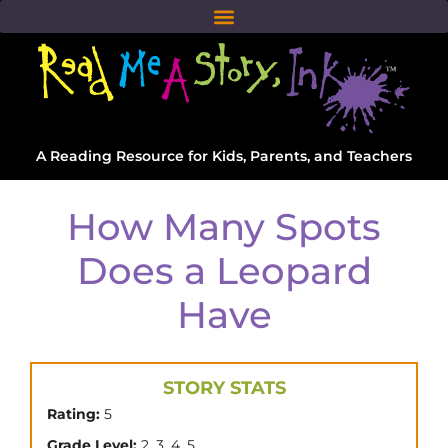
A Reading Resource for Kids, Parents, and Teachers
How Many Spots
Does a Leopard
Have
STORY STATS
Rating:
5
,
,
,
Grade Level:
2
3
4
5