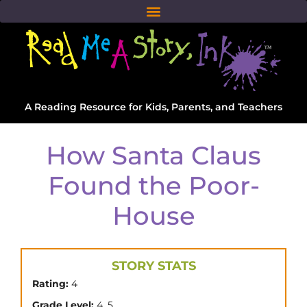
A Reading Resource for Kids, Parents, and Teachers
How Santa Claus
Found the Poor-
House
STORY STATS
Rating:
4
,
Grade Level:
4
5