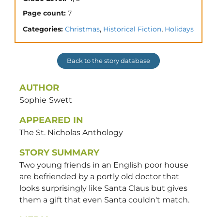
Page count:
7
,
,
Categories:
Christmas
Historical Fiction
Holidays
Back to the story database
AUTHOR
Sophie
Swett
APPEARED IN
The St. Nicholas Anthology
STORY SUMMARY
Two young friends in an English poor house
are befriended by a portly old doctor that
looks surprisingly like Santa Claus but gives
them a gift that even Santa couldn't match.