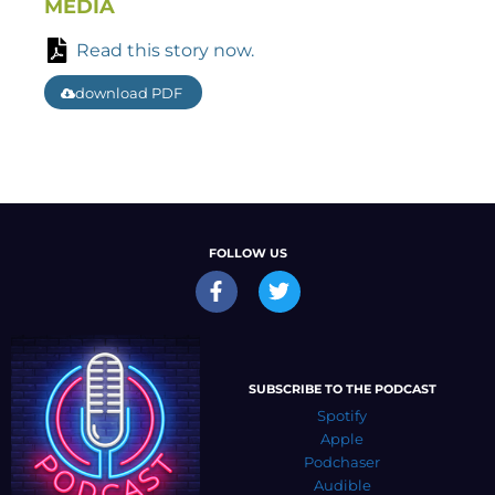
MEDIA
Read this story now.
download PDF
FOLLOW US
SUBSCRIBE TO THE PODCAST
Spotify
Apple
Podchaser
Audible