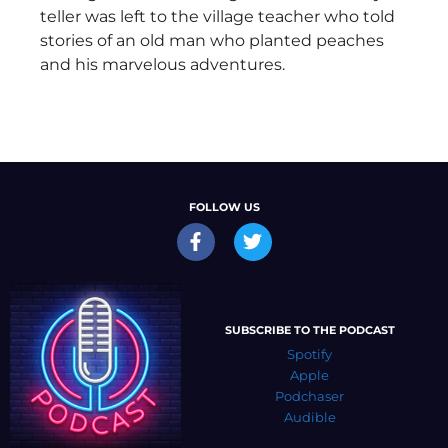
teller was left to the village teacher who told
stories of an old man who planted peaches
and his marvelous adventures.
FOLLOW US
SUBSCRIBE TO THE PODCAST
Spotify
Apple
Podchaser
Audible