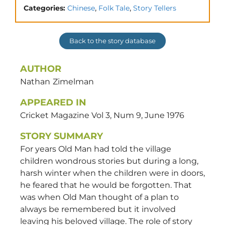
,
,
Categories:
Chinese
Folk Tale
Story Tellers
Back to the story database
AUTHOR
Nathan
Zimelman
APPEARED IN
Cricket Magazine Vol 3, Num 9, June 1976
STORY SUMMARY
For years Old Man had told the village
children wondrous stories but during a long,
harsh winter when the children were in doors,
he feared that he would be forgotten. That
was when Old Man thought of a plan to
always be remembered but it involved
leaving his beloved village. The role of story