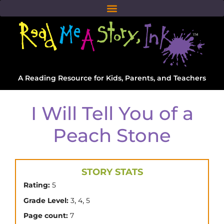
A Reading Resource for Kids, Parents, and Teachers
I Will Tell You of a
Peach Stone
STORY STATS
Rating:
5
,
,
Grade Level:
3
4
5
Page count:
7