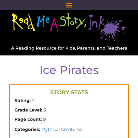
A Reading Resource for Kids, Parents, and Teachers
Ice Pirates
STORY STATS
Rating:
4
Grade Level:
5
Page count:
9
Categories:
Mythical Creatures