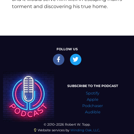
torment and discovering his true home.
FOLLOW US
SUBSCRIBE TO THE PODCAST
Spotify
Apple
Podchaser
Audible
© 2010–2026 Robert W. Topp.
Website services by
Winding Oak, LLC
.