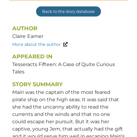
Back to the story database
AUTHOR
Claire
Eamer
More about the author
APPEARED IN
Tesseracts Fifteen: A Case of Quite Curious
Tales
STORY SUMMARY
Mairi was the captain of the most feared
pirate ship on the high seas. It was said that
she had the uncanny ability to read the
currents and the winds and that no one
could escape her pursuit. But it was her
captive, young Jem, that actually had the gift
and it would serve him well in escaping Mairi's