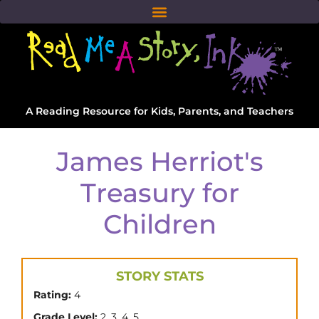
A Reading Resource for Kids, Parents, and Teachers
James Herriot's
Treasury for
Children
STORY STATS
Rating:
4
,
,
,
Grade Level:
2
3
4
5