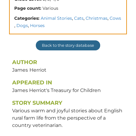
Page count:
Various
,
,
,
Categories:
Animal Stories
Cats
Christmas
Cows
,
,
Dogs
Horses
Back to the story database
AUTHOR
James
Herriot
APPEARED IN
James Herriot's Treasury for Children
STORY SUMMARY
Various warm and joyful stories about English
rural farm life from the perspective of a
country veterinarian.