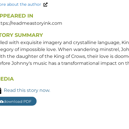
re about the author
PPEARED IN
ttps://readmeastoryink.com
TORY SUMMARY
lled with exquisite imagery and crystalline language, Kin
legory of impossible love. When wandering minstrel, John
th the daughter of the King of Crows, their love is doome
fore Johnny's music has a transformational impact on t
EDIA
Read this story now.
download PDF