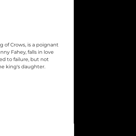
g of Crows, is a poignant
ny Fahey, falls in love
d to failure, but not
he king's daughter.