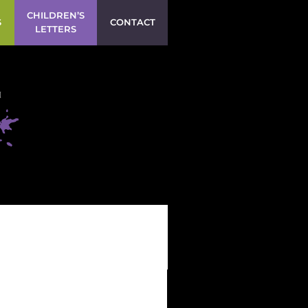
CHILDREN’S
S
CONTACT
LETTERS