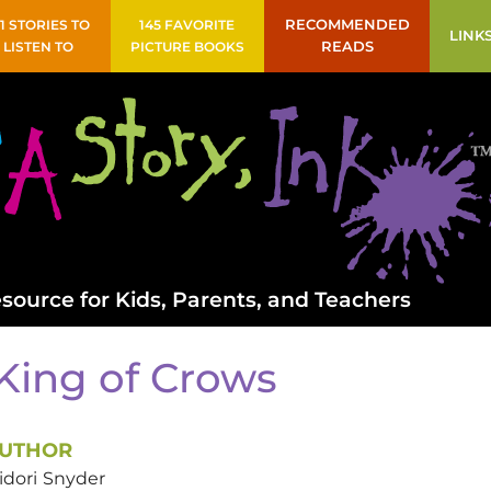
41 STORIES TO
145 FAVORITE
RECOMMENDED
LINK
LISTEN TO
PICTURE BOOKS
READS
source for Kids, Parents, and Teachers
King of Crows
UTHOR
idori
Snyder