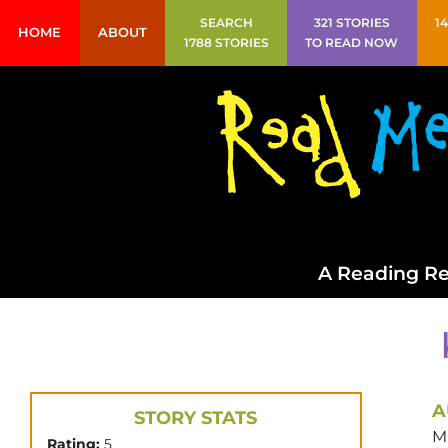
SEARCH
321 STORIES
1
HOME
ABOUT
1788 STORIES
TO READ NOW
A Reading Re
A
STORY STATS
M
Rating:
5