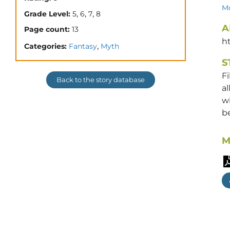
Mo
,
,
,
Grade Level:
5
6
7
8
A
Page count:
13
h
,
Categories:
Fantasy
Myth
S
Fi
Back to the story database
al
wi
be
M