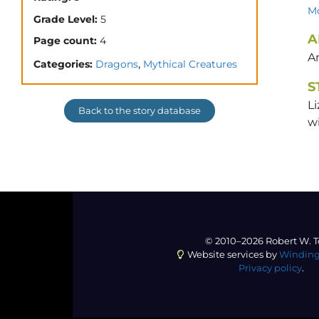
Mo
Grade Level:
5
A
Page count:
4
A
,
Categories:
Dragons
Mythical Creatures
S
Li
Back to the story database
wi
© 2010–2026 Robert W. T
Website services by
Winding
Privacy policy
.