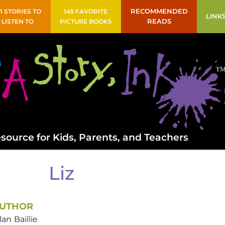
41 STORIES TO
145 FAVORITE
RECOMMENDED
LINK
LISTEN TO
PICTURE BOOKS
READS
source for Kids, Parents, and Teachers
Liz
UTHOR
lan
Baillie