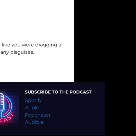
 like you were dragging a
any disguises.
SUBSCRIBE TO THE PODCAST
Spotify
Apple
Podchaser
Audible