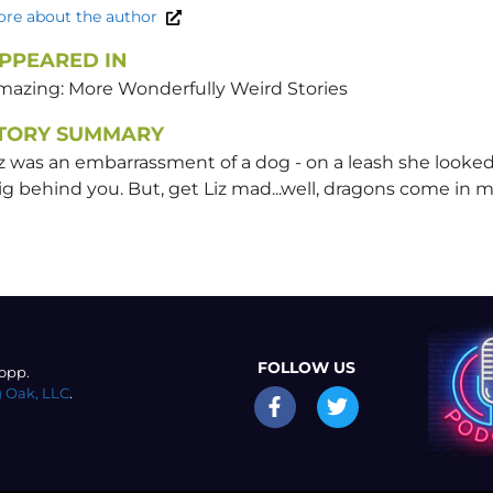
re about the author
PPEARED IN
mazing: More Wonderfully Weird Stories
TORY SUMMARY
z was an embarrassment of a dog - on a leash she looked
g behind you. But, get Liz mad...well, dragons come in m
FOLLOW US
opp.
 Oak, LLC
.