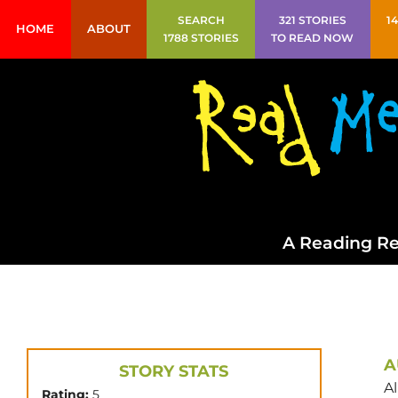
SEARCH
321 STORIES
1
HOME
ABOUT
1788 STORIES
TO READ NOW
A Reading Re
A
STORY STATS
Al
Rating:
5