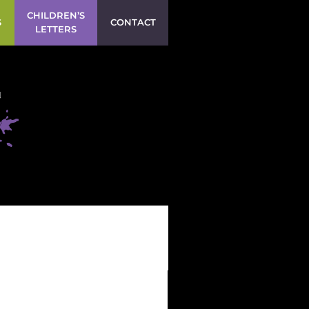
CHILDREN’S
S
CONTACT
LETTERS