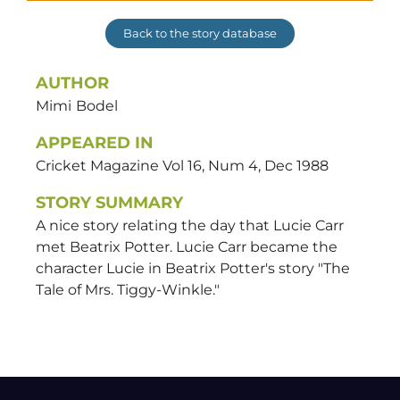
Back to the story database
AUTHOR
Mimi
Bodel
APPEARED IN
Cricket Magazine Vol 16, Num 4, Dec 1988
STORY SUMMARY
A nice story relating the day that Lucie Carr
met Beatrix Potter. Lucie Carr became the
character Lucie in Beatrix Potter's story "The
Tale of Mrs. Tiggy-Winkle."