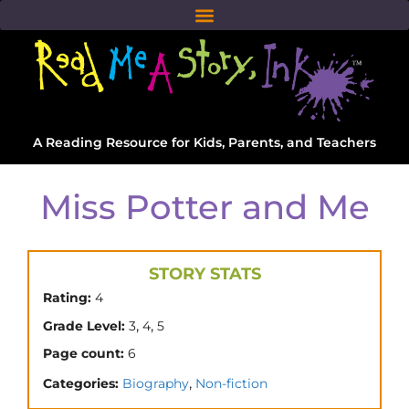
A Reading Resource for Kids, Parents, and Teachers
Miss Potter and Me
STORY STATS
Rating:
4
,
,
Grade Level:
3
4
5
Page count:
6
,
Categories:
Biography
Non-fiction