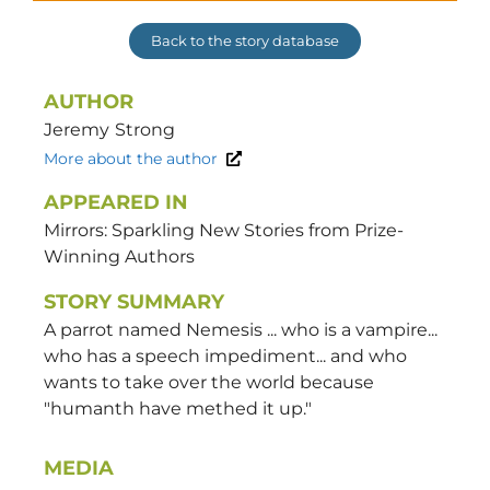
Back to the story database
AUTHOR
Jeremy
Strong
More about the author
APPEARED IN
Mirrors: Sparkling New Stories from Prize-
Winning Authors
STORY SUMMARY
A parrot named Nemesis ... who is a vampire...
who has a speech impediment... and who
wants to take over the world because
"humanth have methed it up."
MEDIA