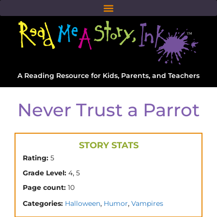
A Reading Resource for Kids, Parents, and Teachers
Never Trust a Parrot
STORY STATS
Rating:
5
,
Grade Level:
4
5
Page count:
10
,
,
Categories:
Halloween
Humor
Vampires