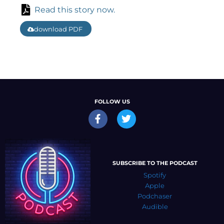
Read this story now.
download PDF
FOLLOW US
SUBSCRIBE TO THE PODCAST
Spotify
Apple
Podchaser
Audible