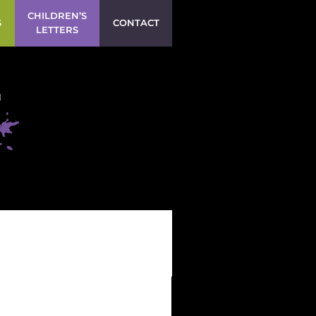
CHILDREN’S
S
CONTACT
LETTERS