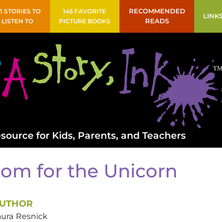
41 STORIES TO
145 FAVORITE
RECOMMENDED
LINK
LISTEN TO
PICTURE BOOKS
READS
source for Kids, Parents, and Teachers
om for the Unicorn
UTHOR
aura
Resnick