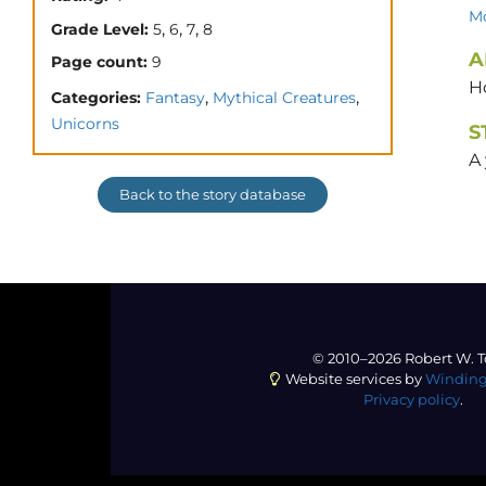
Mo
,
,
,
Grade Level:
5
6
7
8
A
Page count:
9
H
,
,
Categories:
Fantasy
Mythical Creatures
Unicorns
S
A 
Back to the story database
© 2010–2026 Robert W. T
Website services by
Winding
Privacy policy
.