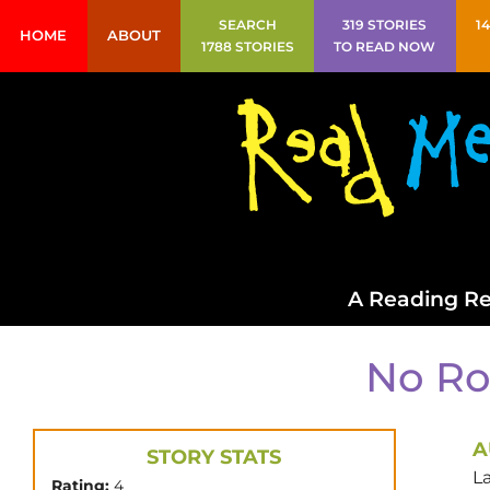
SEARCH
319 STORIES
1
HOME
ABOUT
1788 STORIES
TO READ NOW
A Reading Re
No Ro
A
STORY STATS
L
Rating:
4