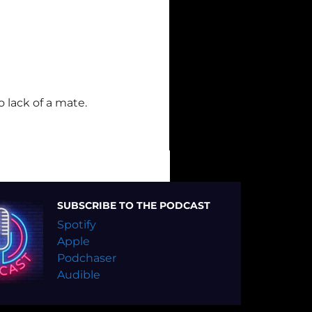
 lack of a mate.
SUBSCRIBE TO THE PODCAST
Spotify
Apple
Podchaser
Audible