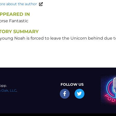
re about the author
PPEARED IN
orse Fantastic
TORY SUMMARY
young Noah is forced to leave the Unicorn behind due to
FOLLOW US
opp.
 Oak, LLC
.