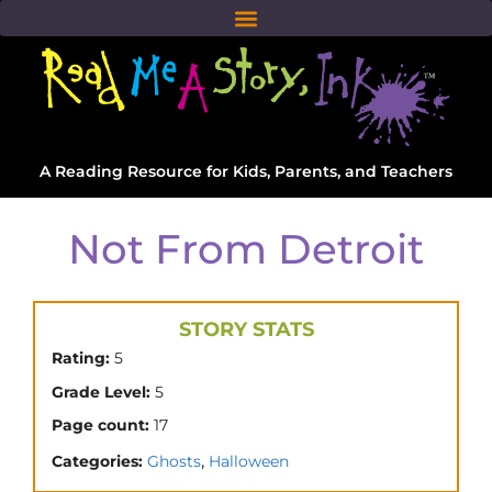
A Reading Resource for Kids, Parents, and Teachers
Not From Detroit
STORY STATS
Rating:
5
Grade Level:
5
Page count:
17
,
Categories:
Ghosts
Halloween