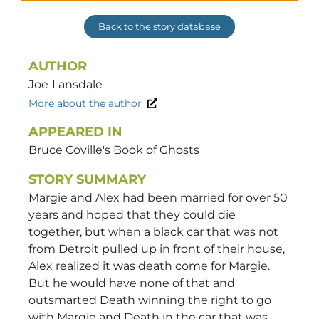
Back to the story database
AUTHOR
Joe
Lansdale
More about the author
APPEARED IN
Bruce Coville's Book of Ghosts
STORY SUMMARY
Margie and Alex had been married for over 50
years and hoped that they could die
together, but when a black car that was not
from Detroit pulled up in front of their house,
Alex realized it was death come for Margie.
But he would have none of that and
outsmarted Death winning the right to go
with Margie and Death in the car that was