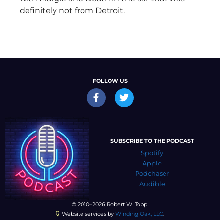
definitely not from Detroit.
FOLLOW US
SUBSCRIBE TO THE PODCAST
Spotify
Apple
Podchaser
Audible
© 2010–2026 Robert W. Topp.
Website services by
Winding Oak, LLC
.