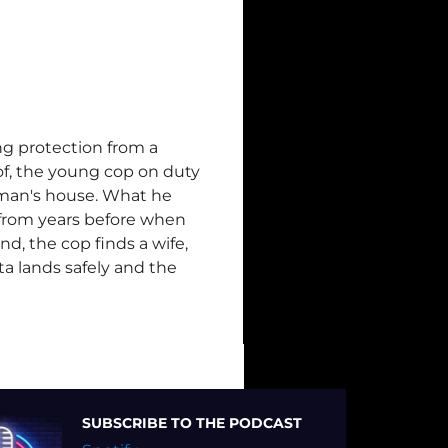
ng protection from a
f, the young cop on duty
oman's house. What he
er from years before when
end, the cop finds a wife,
ta lands safely and the
SUBSCRIBE TO THE PODCAST