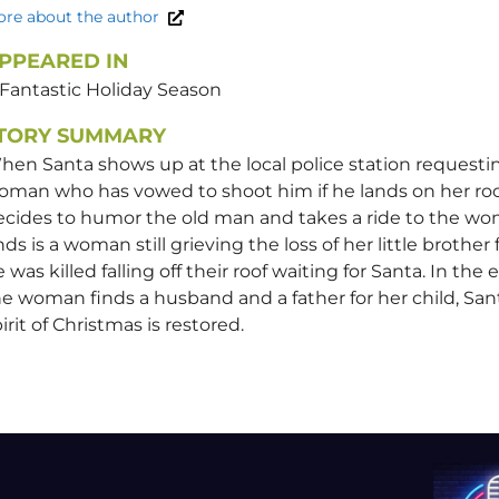
re about the author
PPEARED IN
 Fantastic Holiday Season
TORY SUMMARY
en Santa shows up at the local police station requesti
oman who has vowed to shoot him if he lands on her roo
ecides to humor the old man and takes a ride to the w
nds is a woman still grieving the loss of her little broth
 was killed falling off their roof waiting for Santa. In the 
e woman finds a husband and a father for her child, San
irit of Christmas is restored.