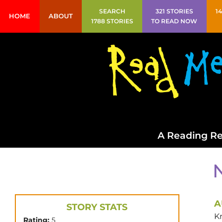
SEARCH
321 STORIES
1
HOME
ABOUT
1788 STORIES
TO READ NOW
A Reading Re
A
STORY STATS
Kr
Rating:
5