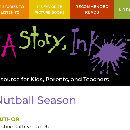
41 STORIES TO
145 FAVORITE
RECOMMENDED
LINK
LISTEN TO
PICTURE BOOKS
READS
source for Kids, Parents, and Teachers
Nutball Season
UTHOR
istine Kathryn
Rusch