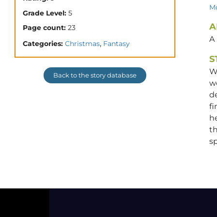
Mo
Grade Level:
5
A
Page count:
23
A
,
Categories:
Christmas
Fantasy
S
Wh
Back to the story database
w
d
fi
he
th
sp