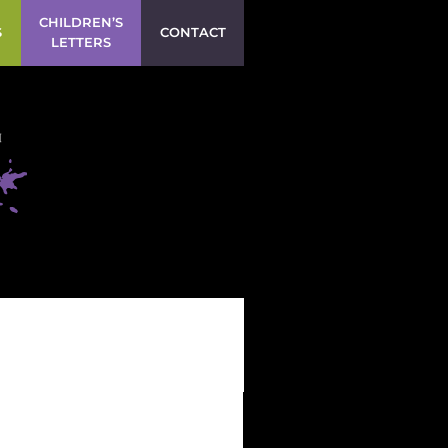
CHILDREN’S
S
CONTACT
LETTERS