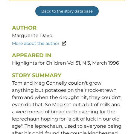
Back to the story database
AUTHOR
Marguerite
Davol
More about the author
APPEARED IN
Highlights for Children Vol 51, N 3, March 1996
STORY SUMMARY
Tom and Meg Connelly couldn't grow
anything but potatoes on their rock-strewn
farm and when the drought hit, they couldn't
even do that. So Meg set out a bit of milk and
a wee morsel of bread each evening for the
leprechaun hoping for "a bit of luck in our old
age". The leprechaun, used to everyone being
after his gold, found the couple kindhearted