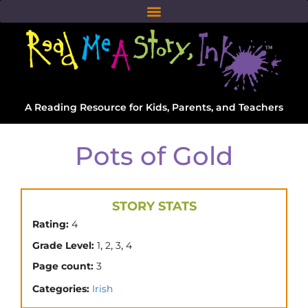
A Reading Resource for Kids, Parents, and Teachers
Pots of Gold
STORY STATS
Rating:
4
,
,
,
Grade Level:
1
2
3
4
Page count:
3
Categories:
Irish