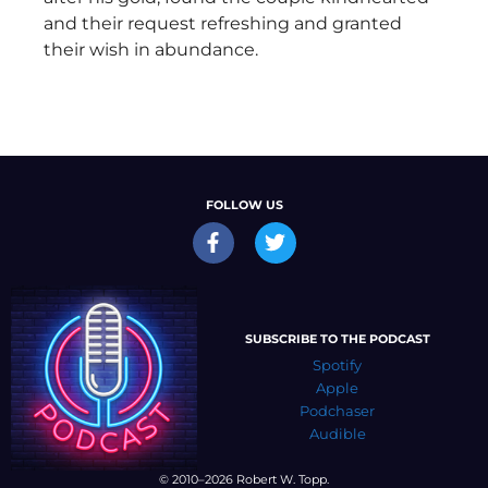
and their request refreshing and granted
their wish in abundance.
FOLLOW US
SUBSCRIBE TO THE PODCAST
Spotify
Apple
Podchaser
Audible
© 2010–2026 Robert W. Topp.