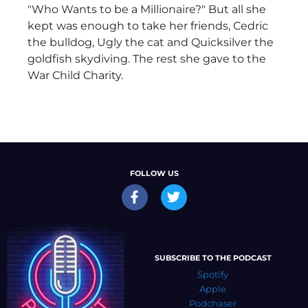
"Who Wants to be a Millionaire?" But all she
kept was enough to take her friends, Cedric
the bulldog, Ugly the cat and Quicksilver the
goldfish skydiving. The rest she gave to the
War Child Charity.
FOLLOW US
SUBSCRIBE TO THE PODCAST
Spotify
Apple
Podchaser