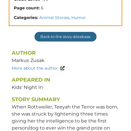
Page count:
6
,
Categories:
Animal Stories
Humor
Back to the story database
AUTHOR
Markus
Zusak
More about the author
APPEARED IN
Kids' Night In
STORY SUMMARY
When Rottweiler, Teeyah the Terror was born,
she was struck by lightening three times
giving her the intelligence to be the first
person/dog to ever win the grand prize on