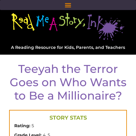
A Reading Resource for Kids, Parents, and Teachers
Teeyah the Terror
Goes on Who Wants
to Be a Millionaire?
STORY STATS
Rating:
5
,
Grade Level:
4
5