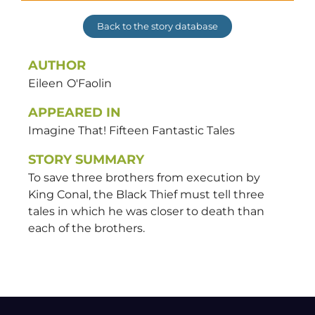
Back to the story database
AUTHOR
Eileen
O'Faolin
APPEARED IN
Imagine That! Fifteen Fantastic Tales
STORY SUMMARY
To save three brothers from execution by
King Conal, the Black Thief must tell three
tales in which he was closer to death than
each of the brothers.