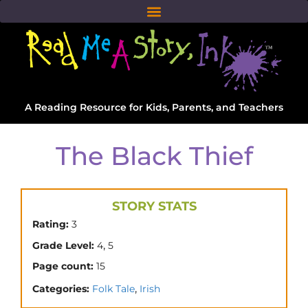
A Reading Resource for Kids, Parents, and Teachers
The Black Thief
STORY STATS
Rating:
3
,
Grade Level:
4
5
Page count:
15
,
Categories:
Folk Tale
Irish