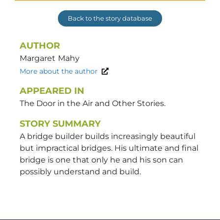
Back to the story database
AUTHOR
Margaret
Mahy
More about the author
APPEARED IN
The Door in the Air and Other Stories.
STORY SUMMARY
A bridge builder builds increasingly beautiful
but impractical bridges. His ultimate and final
bridge is one that only he and his son can
possibly understand and build.