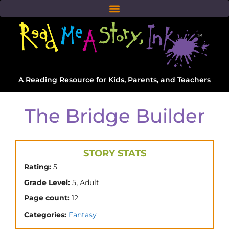
A Reading Resource for Kids, Parents, and Teachers
The Bridge Builder
STORY STATS
Rating:
5
,
Grade Level:
5
Adult
Page count:
12
Categories:
Fantasy