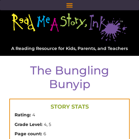
A Reading Resource for Kids, Parents, and Teachers
The Bungling
Bunyip
STORY STATS
Rating:
4
,
Grade Level:
4
5
Page count:
6