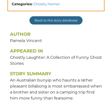
,
Categories:
Ghosts
Humor
Back to the story database
AUTHOR
Pamela
Vincent
APPEARED IN
Ghostly Laughter: A Collection of Funny Ghost
Stories
STORY SUMMARY
An Australian bunyip who haunts a rather
pleasant billabong is most embarrassed when
a brother and sister on a camping trip find
him more funny than fearsome.