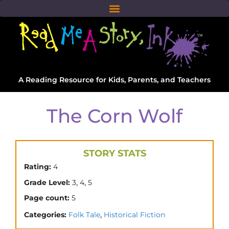
A Reading Resource for Kids, Parents, and Teachers
The Corn Wolf
STORY STATS
Rating:
4
,
,
Grade Level:
3
4
5
Page count:
5
,
Categories:
Folk Tale
Historical Fiction