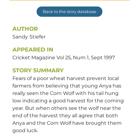
Back to the story database
AUTHOR
Sandy
Stiefer
APPEARED IN
Cricket Magazine Vol 25, Num 1, Sept 1997
STORY SUMMARY
Fears of a poor wheat harvest prevent local
farmers from believing that young Anya has
really seen the Corn Wolf with his tail hung
low indicating a good harvest for the coming
year. But when others see the wolf near the
end of the harvest they all agree that both
Anya and the Corn Wolf have brought them
good luck.