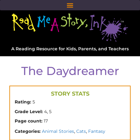
A Reading Resource for Kids, Parents, and Teachers
The Daydreamer
STORY STATS
Rating:
5
,
Grade Level:
4
5
Page count:
17
,
,
Categories:
Animal Stories
Cats
Fantasy