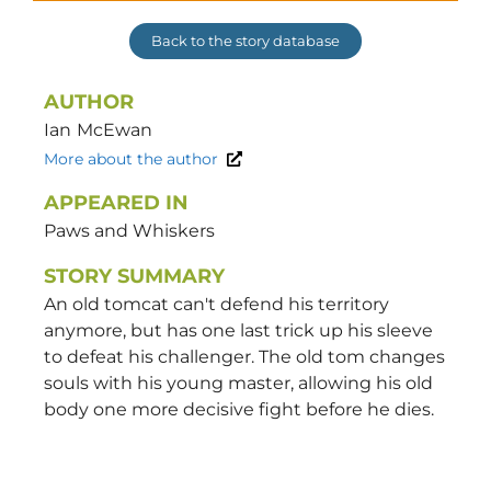
Back to the story database
AUTHOR
Ian
McEwan
More about the author
APPEARED IN
Paws and Whiskers
STORY SUMMARY
An old tomcat can't defend his territory
anymore, but has one last trick up his sleeve
to defeat his challenger. The old tom changes
souls with his young master, allowing his old
body one more decisive fight before he dies.