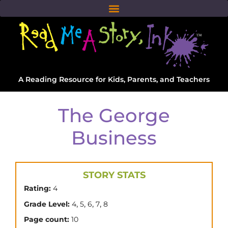
A Reading Resource for Kids, Parents, and Teachers
The George
Business
STORY STATS
Rating:
4
,
,
,
,
Grade Level:
4
5
6
7
8
Page count:
10