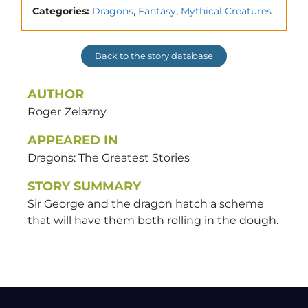
,
,
Categories:
Dragons
Fantasy
Mythical Creatures
Back to the story database
AUTHOR
Roger
Zelazny
APPEARED IN
Dragons: The Greatest Stories
STORY SUMMARY
Sir George and the dragon hatch a scheme
that will have them both rolling in the dough.