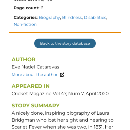
Page count:
6
,
,
,
Categories:
Biography
Blindness
Disabilities
Non-fiction
Back to the story database
AUTHOR
Eve Nadel
Catarevas
More about the author
APPEARED IN
Cricket Magazine Vol 47, Num 7, April 2020
STORY SUMMARY
A nicely done, inspiring biography of Laura
Bridgman who lost her sight and hearing to
Scarlet Fever when she was two, in 1831. Her