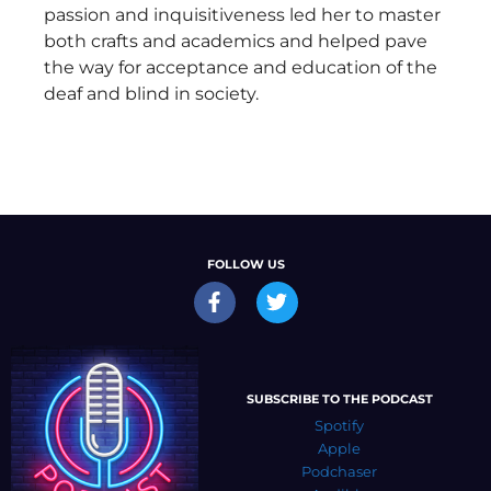
passion and inquisitiveness led her to master
both crafts and academics and helped pave
the way for acceptance and education of the
deaf and blind in society.
FOLLOW US
SUBSCRIBE TO THE PODCAST
Spotify
Apple
Podchaser