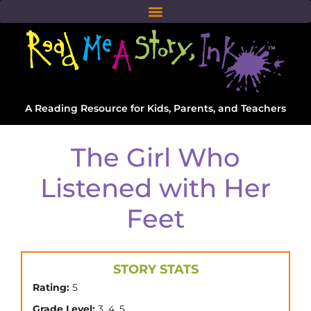
A Reading Resource for Kids, Parents, and Teachers
The Girl Who
Listened with Her
Feet
STORY STATS
Rating:
5
,
,
Grade Level:
3
4
5