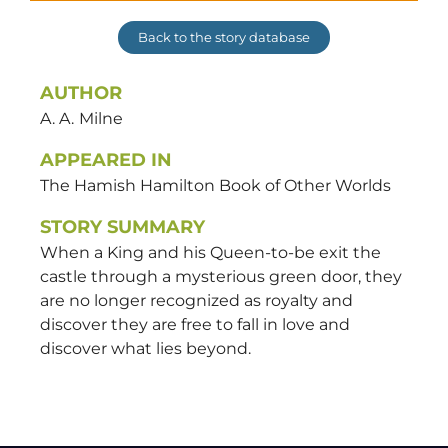
Back to the story database
AUTHOR
A. A.
Milne
APPEARED IN
The Hamish Hamilton Book of Other Worlds
STORY SUMMARY
When a King and his Queen-to-be exit the
castle through a mysterious green door, they
are no longer recognized as royalty and
discover they are free to fall in love and
discover what lies beyond.