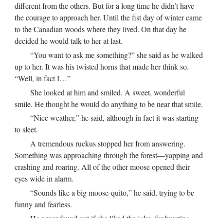
different from the others. But for a long time he didn’t have
the courage to approach her. Until the fist day of winter came
to the Canadian woods where they lived. On that day he
decided he would talk to her at last.
“You want to ask me something?” she said as he walked
up to her. It was his twisted horns that made her think so.
“Well, in fact I…”
She looked at him and smiled. A sweet, wonderful
smile. He thought he would do anything to be near that smile.
“Nice weather,” he said, although in fact it was starting
to sleet.
A tremendous ruckus stopped her from answering.
Something was approaching through the forest—yapping and
crashing and roaring. All of the other moose opened their
eyes wide in alarm.
“Sounds like a big moose-quito,” he said, trying to be
funny and fearless.