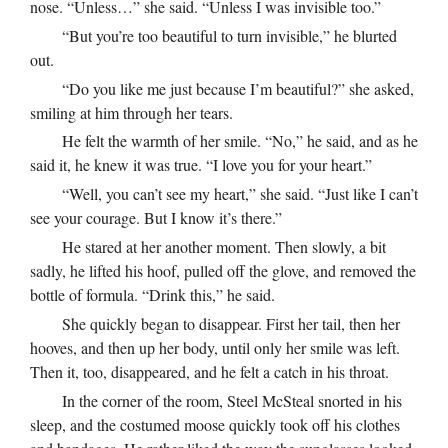
nose. “Unless…” she said. “Unless I was invisible too.”
“But you’re too beautiful to turn invisible,” he blurted
out.
“Do you like me just because I’m beautiful?” she asked,
smiling at him through her tears.
He felt the warmth of her smile. “No,” he said, and as he
said it, he knew it was true. “I love you for your heart.”
“Well, you can’t see my heart,” she said. “Just like I can’t
see your courage. But I know it’s there.”
He stared at her another moment. Then slowly, a bit
sadly, he lifted his hoof, pulled off the glove, and removed the
bottle of formula. “Drink this,” he said.
She quickly began to disappear. First her tail, then her
hooves, and then up her body, until only her smile was left.
Then it, too, disappeared, and he felt a catch in his throat.
In the corner of the room, Steel McSteal snorted in his
sleep, and the costumed moose quickly took off his clothes