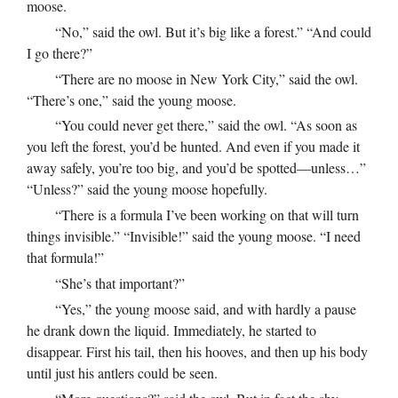
moose.
“No,” said the owl. But it’s big like a forest.” “And could
I go there?”
“There are no moose in New York City,” said the owl.
“There’s one,” said the young moose.
“You could never get there,” said the owl. “As soon as
you left the forest, you’d be hunted. And even if you made it
away safely, you’re too big, and you’d be spotted—unless…”
“Unless?” said the young moose hopefully.
“There is a formula I’ve been working on that will turn
things invisible.” “Invisible!” said the young moose. “I need
that formula!”
“She’s that important?”
“Yes,” the young moose said, and with hardly a pause
he drank down the liquid. Immediately, he started to
disappear. First his tail, then his hooves, and then up his body
until just his antlers could be seen.