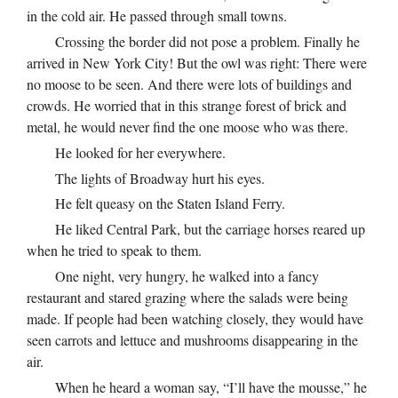
in the cold air. He passed through small towns.
Crossing the border did not pose a problem. Finally he
arrived in New York City! But the owl was right: There were
no moose to be seen. And there were lots of buildings and
crowds. He worried that in this strange forest of brick and
metal, he would never find the one moose who was there.
He looked for her everywhere.
The lights of Broadway hurt his eyes.
He felt queasy on the Staten Island Ferry.
He liked Central Park, but the carriage horses reared up
when he tried to speak to them.
One night, very hungry, he walked into a fancy
restaurant and stared grazing where the salads were being
made. If people had been watching closely, they would have
seen carrots and lettuce and mushrooms disappearing in the
air.
When he heard a woman say, “I’ll have the mousse,” he