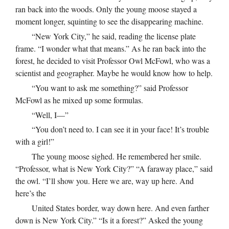
ran back into the woods. Only the young moose stayed a
moment longer, squinting to see the disappearing machine.
“New York City,” he said, reading the license plate
frame. “I wonder what that means.” As he ran back into the
forest, he decided to visit Professor Owl McFowl, who was a
scientist and geographer. Maybe he would know how to help.
“You want to ask me something?” said Professor
McFowl as he mixed up some formulas.
“Well, I—”
“You don’t need to. I can see it in your face! It’s trouble
with a girl!”
The young moose sighed. He remembered her smile.
“Professor, what is New York City?” “A faraway place,” said
the owl. “I’ll show you. Here we are, way up here. And
here’s the
United States border, way down here. And even farther
down is New York City.” “Is it a forest?” Asked the young