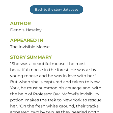
Back to the story database
AUTHOR
Dennis
Haseley
APPEARED IN
The Invisible Moose
STORY SUMMARY
"She was a beautiful moose, the most
beautiful moose in the forest. He was a shy
young moose and he was in love with her."
But when she is captured and taken to New
York, he must summon his courage and, with
the help of Professor Owl Mcfowl's invisibility
potion, makes the trek to New York to rescue
her. "On the fresh white ground, their tracks
appeared, two by two, as they headed north,