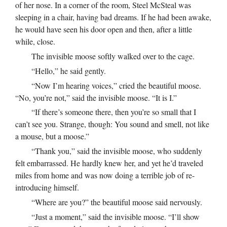
of her nose. In a corner of the room, Steel McSteal was
sleeping in a chair, having bad dreams. If he had been awake,
he would have seen his door open and then, after a little
while, close.
The invisible moose softly walked over to the cage.
“Hello,” he said gently.
“Now I’m hearing voices,” cried the beautiful moose.
“No, you’re not,” said the invisible moose. “It is I.”
“If there’s someone there, then you’re so small that I
can’t see you. Strange, though: You sound and smell, not like
a mouse, but a moose.”
“Thank you,” said the invisible moose, who suddenly
felt embarrassed. He hardly knew her, and yet he’d traveled
miles from home and was now doing a terrible job of re-
introducing himself.
“Where are you?” the beautiful moose said nervously.
“Just a moment,” said the invisible moose. “I’ll show