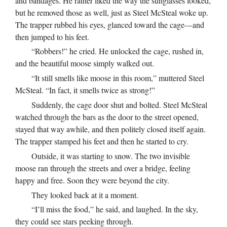
and bandages. He rather liked the way the sunglasses looked,
but he removed those as well, just as Steel McSteal woke up.
The trapper rubbed his eyes, glanced toward the cage—and
then jumped to his feet.
“Robbers!” he cried. He unlocked the cage, rushed in,
and the beautiful moose simply walked out.
“It still smells like moose in this room,” muttered Steel
McSteal. “In fact, it smells twice as strong!”
Suddenly, the cage door shut and bolted. Steel McSteal
watched through the bars as the door to the street opened,
stayed that way awhile, and then politely closed itself again.
The trapper stamped his feet and then he started to cry.
Outside, it was starting to snow. The two invisible
moose ran through the streets and over a bridge, feeling
happy and free. Soon they were beyond the city.
They looked back at it a moment.
“I’ll miss the food,” he said, and laughed. In the sky,
they could see stars peeking through.