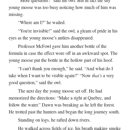
“More questions?” said the owl. But in fact the shy
young moose was too busy noticing how much of him was
missing.
“Where am I?” he wailed.
“You’re invisible!” said the owl, a gleam of pride in his
eyes as the young moose’s antlers disappeared.
Professor McFowl gave him another bottle of the
formula in case the effect wore off in an awkward spot. The
young moose put the bottle in the hollow part of his hoof.
“I can’t thank you enough,” he said. “And what do I
take when I want to be visible again?” “Now
that’s
a very
good question,” said the owl.
The next day the young moose set off. He had
memorized the directions: “Make a right at Quebec, and
follow the water.” Dawn was breaking as he left the forest.
He trotted past the hunters and began the long journey south.
Standing on logs, he rafted down rivers.
He walked across fields of ice, his breath making smoke