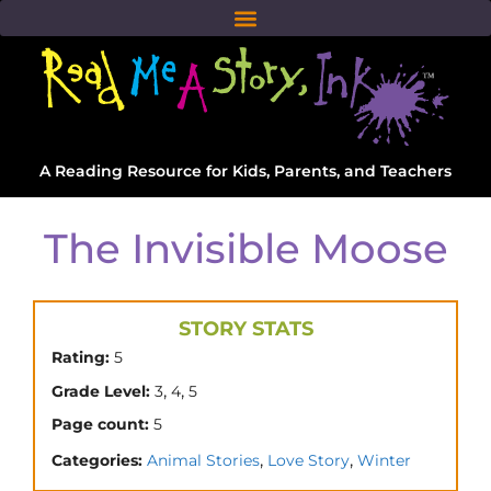
A Reading Resource for Kids, Parents, and Teachers
The Invisible Moose
STORY STATS
Rating:
5
,
,
Grade Level:
3
4
5
Page count:
5
,
,
Categories:
Animal Stories
Love Story
Winter