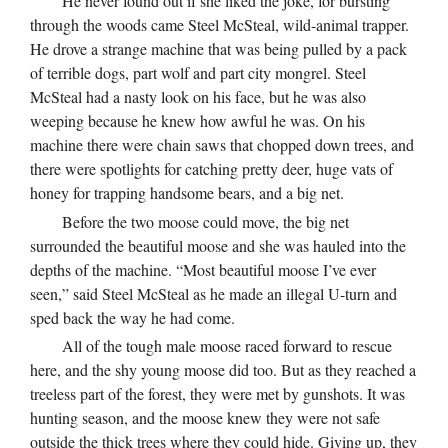
He never found out if she liked the joke, for bursting
through the woods came Steel McSteal, wild-animal trapper.
He drove a strange machine that was being pulled by a pack
of terrible dogs, part wolf and part city mongrel. Steel
McSteal had a nasty look on his face, but he was also
weeping because he knew how awful he was. On his
machine there were chain saws that chopped down trees, and
there were spotlights for catching pretty deer, huge vats of
honey for trapping handsome bears, and a big net.
Before the two moose could move, the big net
surrounded the beautiful moose and she was hauled into the
depths of the machine. “Most beautiful moose I’ve ever
seen,” said Steel McSteal as he made an illegal U-turn and
sped back the way he had come.
All of the tough male moose raced forward to rescue
here, and the shy young moose did too. But as they reached a
treeless part of the forest, they were met by gunshots. It was
hunting season, and the moose knew they were not safe
outside the thick trees where they could hide. Giving up, they