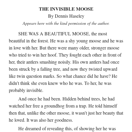
THE INVISIBLE MOOSE
By Dennis Haseley
Appears here with the kind permission of the author.
SHE WAS A BEAUTIFUL MOOSE, the most
beautiful in the forest. He was a shy young moose and he was
in love with her. But there were many older, stronger moose
who tried to win her hoof. They fought each other in front of
her, their antlers smashing noisily. His own antlers had once
been struck by a falling tree, and now they twisted upward
like twin question marks. So what chance did he have? He
didn’t think she even knew who he was. To her, he was
probably invisible.
And once he had been. Hidden behind trees, he had
watched her free a groundhog from a trap. He told himself
then that, unlike the other moose, it wasn’t just her beauty that
he loved. It was also her goodness.
He dreamed of revealing this, of showing her he was