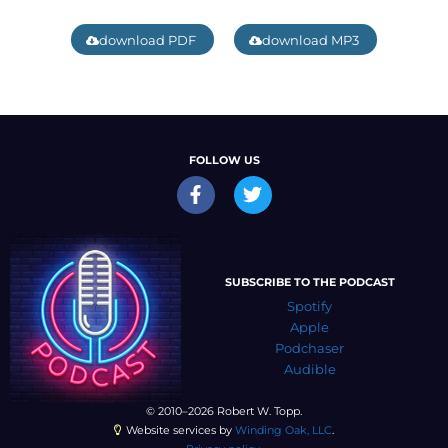
download PDF
download MP3
FOLLOW US
SUBSCRIBE TO THE PODCAST
Spotify
Apple
Podchaser
Audible
© 2010–2026 Robert W. Topp.
Website services by
Winding Oak, LLC
.