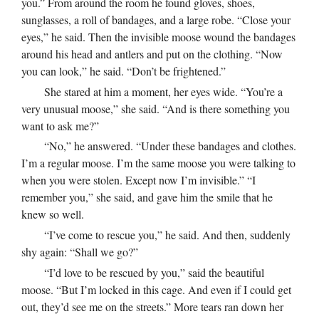
you.” From around the room he found gloves, shoes,
sunglasses, a roll of bandages, and a large robe. “Close your
eyes,” he said. Then the invisible moose wound the bandages
around his head and antlers and put on the clothing. “Now
you can look,” he said. “Don’t be frightened.”
She stared at him a moment, her eyes wide. “You’re a
very unusual moose,” she said. “And is there something you
want to ask me?”
“No,” he answered. “Under these bandages and clothes.
I’m a regular moose. I’m the same moose you were talking to
when you were stolen. Except now I’m invisible.” “I
remember you,” she said, and gave him the smile that he
knew so well.
“I’ve come to rescue you,” he said. And then, suddenly
shy again: “Shall we go?”
“I’d love to be rescued by you,” said the beautiful
moose. “But I’m locked in this cage. And even if I could get
out, they’d see me on the streets.” More tears ran down her