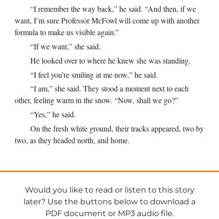
“I remember the way back,” he said. “And then, if we
want, I’m sure Professor McFowl will come up with another
formula to make us visible again.”
“If we want,” she said.
He looked over to where he knew she was standing.
“I feel you’re smiling at me now,” he said.
“I am,” she said. They stood a moment next to each
other, feeling warm in the snow. “Now, shall we go?”
“Yes,” he said.
On the fresh white ground, their tracks appeared, two by
two, as they headed north, and home.
Would you like to read or listen to this story
later? Use the buttons below to download a
PDF document or MP3 audio file.