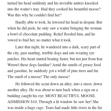
turned his head suddenly and his invisible antlers knocked
into the waiter’s tray. Had they cooked his beautiful moose?
Was this why he couldn’t find her?
Hardly able to look, he lowered his head in despair. But
when he did peek, he only saw a waiter bringing the woman
a bowl of chocolate pudding. Relief flooded him, and he
vowed to find her, no matter what it took.
Later that night, he wandered into a dark, scary part of
the city, past snarling, terrible dogs and rats wearing eye
patches. His heart started beating faster, but not just from fear.
Weren’t these dogs familiar? Amid the smells of greasy food
and gasoline, he suddenly got a whiff of pine trees and fur.
The smell of a moose! The only moose!
He followed the scent down an alley, into a street, down
another alley. He was about to turn back when a sign on a
building caught his eye: MOST BEAUTIFUL MOOSE.
ADMISSION $10. Through a lit window he saw her! She
was inside a huge cage. Tears had made little rivers in the fur