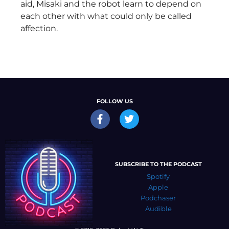
aid, Misaki and the robot learn to depend on
each other with what could only be called
affection.
FOLLOW US
SUBSCRIBE TO THE PODCAST
Spotify
Apple
Podchaser
Audible