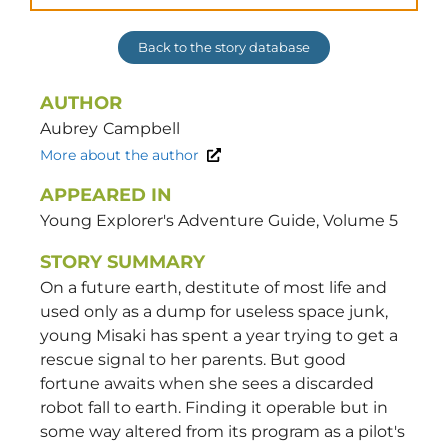
Back to the story database
AUTHOR
Aubrey
Campbell
More about the author
APPEARED IN
Young Explorer's Adventure Guide, Volume 5
STORY SUMMARY
On a future earth, destitute of most life and
used only as a dump for useless space junk,
young Misaki has spent a year trying to get a
rescue signal to her parents. But good
fortune awaits when she sees a discarded
robot fall to earth. Finding it operable but in
some way altered from its program as a pilot's