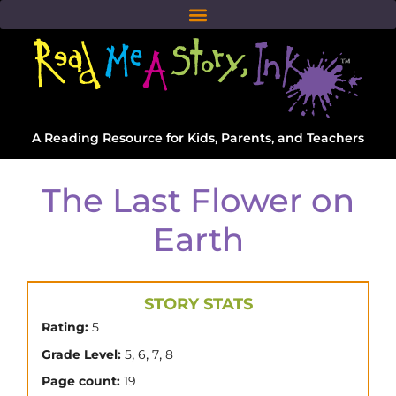
A Reading Resource for Kids, Parents, and Teachers
The Last Flower on
Earth
STORY STATS
Rating:
5
,
,
,
Grade Level:
5
6
7
8
Page count:
19