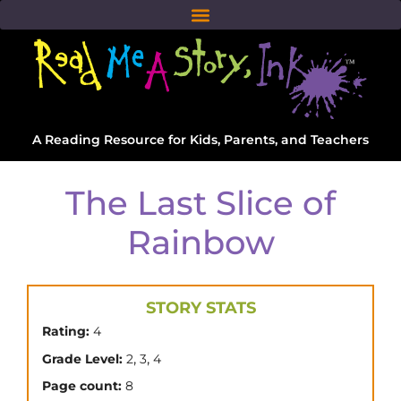
A Reading Resource for Kids, Parents, and Teachers
The Last Slice of
Rainbow
STORY STATS
Rating:
4
,
,
Grade Level:
2
3
4
Page count:
8