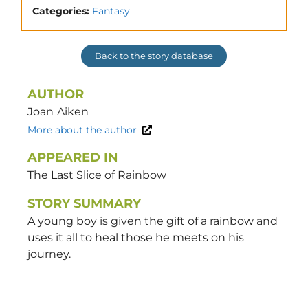
Categories:
Fantasy
Back to the story database
AUTHOR
Joan
Aiken
More about the author
APPEARED IN
The Last Slice of Rainbow
STORY SUMMARY
A young boy is given the gift of a rainbow and
uses it all to heal those he meets on his
journey.