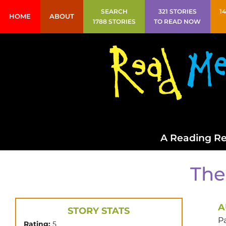
SEARCH
321 STORIES
1
HOME
ABOUT
1788 STORIES
TO READ NOW
A Reading Re
The
A
STORY STATS
P
Rating:
5