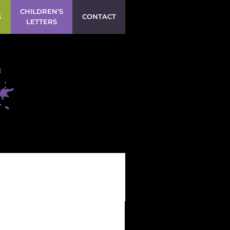
CHILDREN’S
S
CONTACT
LETTERS