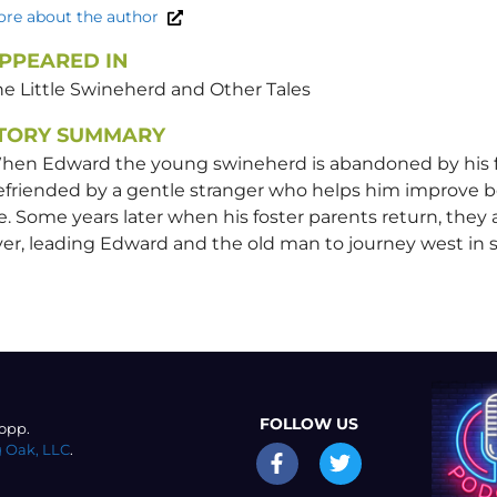
re about the author
PPEARED IN
he Little Swineherd and Other Tales
TORY SUMMARY
hen Edward the young swineherd is abandoned by his fo
efriended by a gentle stranger who helps him improve b
fe. Some years later when his foster parents return, they
er, leading Edward and the old man to journey west in 
FOLLOW US
opp.
 Oak, LLC
.