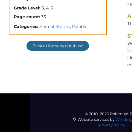
Mo
,
,
Grade Level:
3
4
5
A
Page count:
35
T
,
Categories:
Animal Stories
Parable
S
W
Back to the story database
b
li
ev
© 2010–2026 Robert W. T
Website services by
Winding
Privacy policy
.