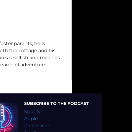
ster parents, he is
oth the cottage and his
 are as selfish and mean as
search of adventure.
SUBSCRIBE TO THE PODCAST
Spotify
Apple
Podchaser