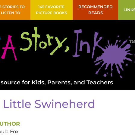
41 STORIES TO
145 FAVORITE
RECOMMENDED
LINK
LISTEN TO
PICTURE BOOKS
READS
source for Kids, Parents, and Teachers
 Little Swineherd
UTHOR
aula
Fox